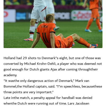
Holland had 29 shots to Denmark"s eight, but one of those was
converted by Michael Krohn-Dehli, a player who was deemed not
good enough for Dutch giants Ajax after coming throughtheir
academy.
"It wasthe only dangerous action of Denmark," Mark van
Bommel,the Holland captain, said. "I"m speechless, becausethese
three points are very important."
Late inthe match, a penalty appeal for handball was denied
whenthe Dutch were running out of time. Lars Jacobsen