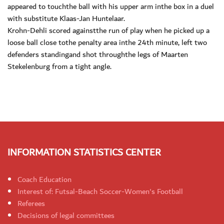
appeared to touchthe ball with his upper arm inthe box in a duel
with substitute Klaas-Jan Huntelaar.
Krohn-Dehli scored againstthe run of play when he picked up a
loose ball close tothe penalty area inthe 24th minute, left two
defenders standingand shot throughthe legs of Maarten
Stekelenburg from a tight angle.
INFORMATION STATISTICS CENTER
Coach Education
Interest of: Futsal-Beach Soccer-Women's Football
Referees
Decisions of legal committees