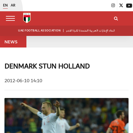
EN
AR
UAE FOOTBALL ASSOCIATION
|
اتحاد الإمارات العربية المتحدة لكرة القدم
NEWS
DENMARK STUN HOLLAND
2012-06-10 14:10