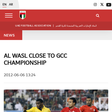
EN
AR
UAE FOOTBALL ASSOCIATION
|
اتحاد الإمارات العربية المتحدة لكرة القدم
NEWS
AL WASL CLOSE TO GCC
CHAMPIONSHIP
2012-06-06 13:24