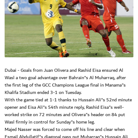
Dubai - Goals from Juan Olivera and Rashid Eisa ensured Al
Wasl a two goal advantage over Bahrain"s Al Muharraq, after
the first leg of the GCC Champions League final in Manama"s
Khalifa Stadium ended 3-1 on Tuesday.
With the game tied at 1-1 thanks to Hussain Ali"s 52nd minute
opener and Eisa Ali"s 54th minute reply, Rashid Eisa"s well-
worked strike on 72 minutes and Olivera"s header on 84 put
Wasl firmly in control for Sunday"s home leg.
Majed Nasser was forced to come off his line and clear when
Esmail Abdullatif"s diagonal pass put Muharraq"s Hussain Ali