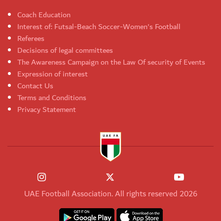
Coach Education
Interest of: Futsal-Beach Soccer-Women's Football
Referees
Decisions of legal committees
The Awareness Campaign on the Law Of security of Events
Expression of interest
Contact Us
Terms and Conditions
Privacy Statement
UAE Football Association. All rights reserved 2026