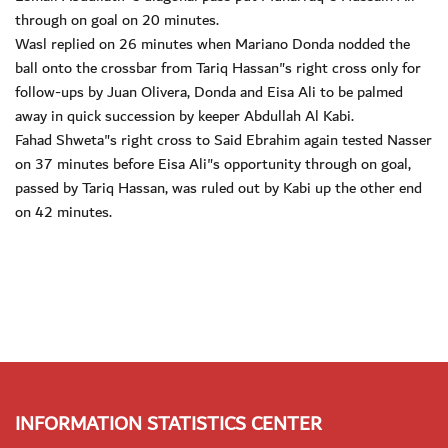
through on goal on 20 minutes.
Wasl replied on 26 minutes when Mariano Donda nodded the
ball onto the crossbar from Tariq Hassan"s right cross only for
follow-ups by Juan Olivera, Donda and Eisa Ali to be palmed
away in quick succession by keeper Abdullah Al Kabi.
Fahad Shweta"s right cross to Said Ebrahim again tested Nasser
on 37 minutes before Eisa Ali"s opportunity through on goal,
passed by Tariq Hassan, was ruled out by Kabi up the other end
on 42 minutes.
INFORMATION STATISTICS CENTER