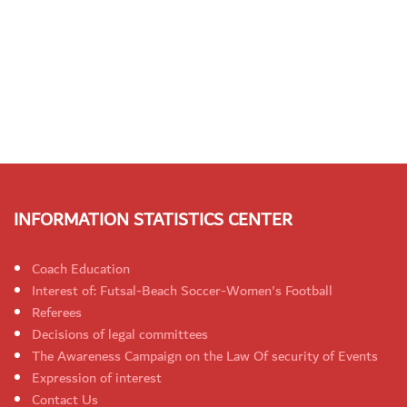
INFORMATION STATISTICS CENTER
Coach Education
Interest of: Futsal-Beach Soccer-Women's Football
Referees
Decisions of legal committees
The Awareness Campaign on the Law Of security of Events
Expression of interest
Contact Us