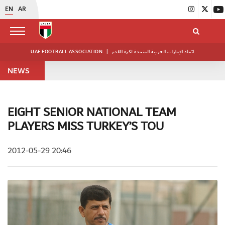
EN
AR
UAE FOOTBALL ASSOCIATION
|
اتحاد الإمارات العربية المتحدة لكرة القدم
NEWS
EIGHT SENIOR NATIONAL TEAM
PLAYERS MISS TURKEY’S TOU
2012-05-29 20:46