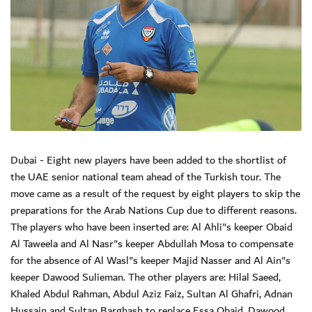
Dubai - Eight new players have been added to the shortlist of
the UAE senior national team ahead of the Turkish tour. The
move came as a result of the request by eight players to skip the
preparations for the Arab Nations Cup due to different reasons.
The players who have been inserted are: Al Ahli"s keeper Obaid
Al Taweela and Al Nasr"s keeper Abdullah Mosa to compensate
for the absence of Al Wasl"s keeper Majid Nasser and Al Ain"s
keeper Dawood Sulieman. The other players are: Hilal Saeed,
Khaled Abdul Rahman, Abdul Aziz Faiz, Sultan Al Ghafri, Adnan
Hussain and Sultan Barghash to replace Essa Obaid, Dawood