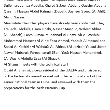
Sulieman, Jumaa Abdulla, Khaled Sabeel, Abdulla Qassim Abdulla
Qassim, Hassan Abdul Rahman (Dubai); Basheer Saeed (Al Ahli);
Majid Nasser.
Meanwhile, the other players have already been confirmed. They
are: Adel Abdulla, Esam Dhahi, Nasser Masoud, Waleed Abbas
(Al Shabab); Fares Jumaa, Muhannad Al Enazi, Ali Al Weihibi,
Mohammed Nasser (Al Ain); Essa Ahmed, Yaqoub Al Hosani and
Saeed Al Kathiri (Al Wahda); Ali Abbas, (Al Jazira); Yousuf Jaber,
Nawaf Mubarak, Fareed Ismail (Bani Yas); Hassan Mohammed,
(Al Wasl); Abdulla Essa (Al Shaab).
Al Shamsi meets with the technical staff
Obaid Al Shamsi, vice-president of the UAEFA and chairperson
of the technical committee met with the technical staff of the
senior national team in Dubai and reviewed with them the
preparations for the Arab Nations Cup.