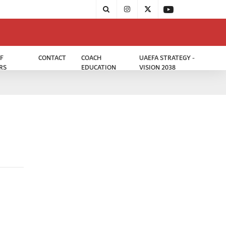
F
CONTACT
COACH
UAEFA STRATEGY -
RS
EDUCATION
VISION 2038