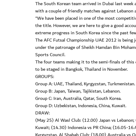
The South Korean team arrived in Dubai last week a
with a couple of friendly matches against Lebanon a
"We have been placed in one of the most competitive
the title. However, we are here to give a good acc
extreme progress in South Korea since the past fe
The AFC Futsal Championship UAE 2012 is being jo
under the patronage of Sheikh Hamdan Bin Mohamm
Sports Council.
The four teams making it to the semi-finals of this
to be staged in Bangkok, Thailand in November.
GROUPS:
Group A: UAE, Thailand, Kyrgyzstan, Turkmenistan.
Group B: Japan, Taiwan, Tajikistan, Lebanon.
Group C: Iran, Australia, Qatar, South Korea.
Group D: Uzbekistan, Indonesia, China, Kuwait.
DRAW:
(May 25) Al Wasl Club: (12.00) Japan vs Lebanon; (
Kuwait; (14.30) Indonesia vs PR China; (16.05-16
Kyrgyzstan. Al Shabab Club: (18.00) Australia vs Qa