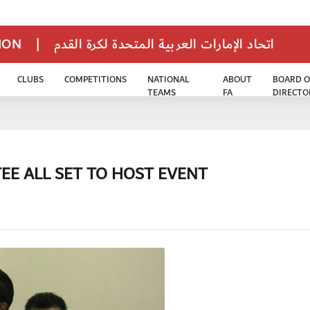
TION
|
اتحاد الإمارات العربية المتحدة لكرة القدم
CLUBS
COMPETITIONS
NATIONAL
ABOUT
BOARD O
TEAMS
FA
DIRECTO
EE ALL SET TO HOST EVENT