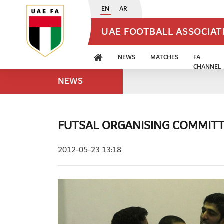
EN
AR
UAE FOOTBALL ASSOCIA
NEWS
MATCHES
FA
CHANNEL
NEWS
FUTSAL ORGANISING COMMITT
2012-05-23 13:18