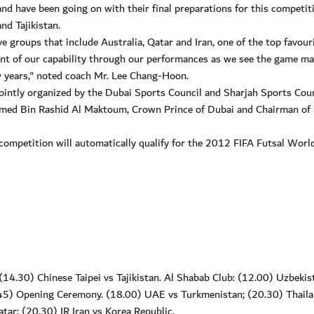
nd have been going on with their final preparations for this competit
nd Tajikistan.
 groups that include Australia, Qatar and Iran, one of the top favouri
ount of our capability through our performances as we see the game m
w years," noted coach Mr. Lee Chang-Hoon.
intly organized by the Dubai Sports Council and Sharjah Sports Coun
ed Bin Rashid Al Maktoum, Crown Prince of Dubai and Chairman of
 competition will automatically qualify for the 2012 FIFA Futsal Worl
14.30) Chinese Taipei vs Tajikistan. Al Shabab Club: (12.00) Uzbekis
.45) Opening Ceremony. (18.00) UAE vs Turkmenistan; (20.30) Thaila
tar; (20.30) IR Iran vs Korea Republic.