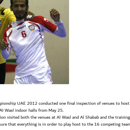
pionship UAE 2012 conducted one final inspection of venues to host
Al Wasl indoor halls from May 25.
on visited both the venues at Al Wasl and Al Shabab and the training
nsure that everything is in order to play host to the 16 competing tea