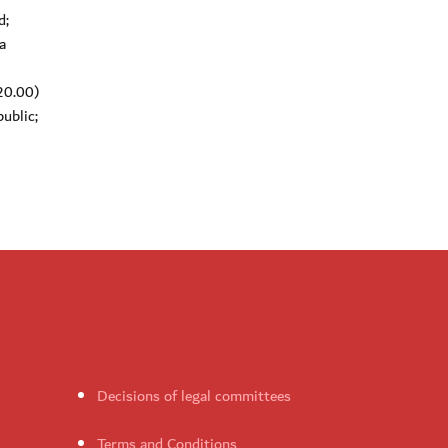
d;
a
(20.00)
ublic;
Decisions of legal committees
Terms and Conditions