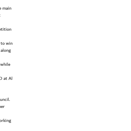
e main
t
tition
 to win
 along
 while
D at Al
uncil.
her
orking