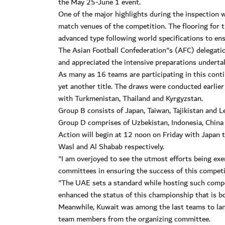
the May 25-June 1 event.
One of the major highlights during the inspection w
match venues of the competition. The flooring for 
advanced type following world specifications to ens
The Asian Football Confederation"s (AFC) delegatio
and appreciated the intensive preparations undert
As many as 16 teams are participating in this conti
yet another title. The draws were conducted earlie
with Turkmenistan, Thailand and Kyrgyzstan.
Group B consists of Japan, Taiwan, Tajikistan and L
Group D comprises of Uzbekistan, Indonesia, China
Action will begin at 12 noon on Friday with Japan 
Wasl and Al Shabab respectively.
"I am overjoyed to see the utmost efforts being exe
committees in ensuring the success of this competit
"The UAE sets a standard while hosting such compet
enhanced the status of this championship that is b
Meanwhile, Kuwait was among the last teams to lan
team members from the organizing committee.