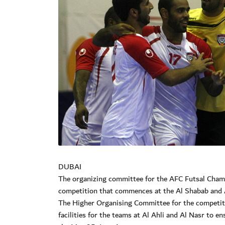
DUBAI
The organizing committee for the AFC Futsal Cham
competition that commences at the Al Shabab and 
The Higher Organising Committee for the competiti
facilities for the teams at Al Ahli and Al Nasr to e