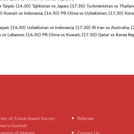
Taipei; (14.30) Tajikistan vs Japan; (17.30) Turkmenistan vs Thailan
) Kuwait vs Indonesia; (14.30) PR China vs Uzbekistan; (17.30) Kore
pei; (14.30) Uzbekistan vs Indonesia; (17.30) IR Iran vs Australia; 
n vs Lebanon; (14.30) PR China vs Kuwait; (17.30) Qatar vs Korea Rep
rest of: Futsal-Beach Soccer-
Referees
en's Football
ession of interest
Contact Us