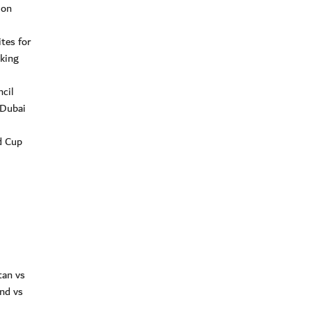
ion
tes for
aking
cil
 Dubai
d Cup
tan vs
nd vs