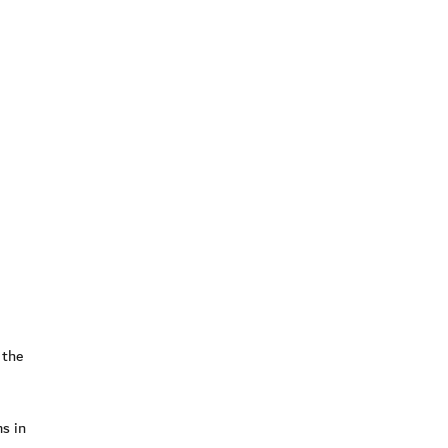
 the
ms in