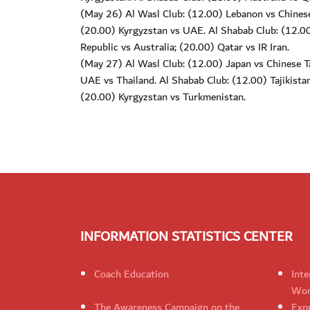
(May 26) Al Wasl Club: (12.00) Lebanon vs Chinese 
(20.00) Kyrgyzstan vs UAE. Al Shabab Club: (12.00
Republic vs Australia; (20.00) Qatar vs IR Iran.
(May 27) Al Wasl Club: (12.00) Japan vs Chinese Tai
UAE vs Thailand. Al Shabab Club: (12.00) Tajikista
(20.00) Kyrgyzstan vs Turkmenistan.
INFORMATION STATISTICS CENTER
Coach Education
Inte
Wom
The Awareness Campaign on the
Expr