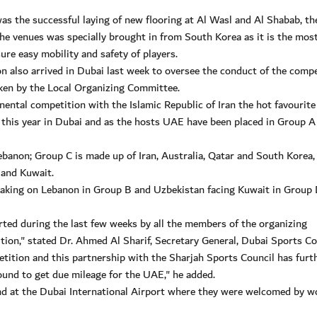
as the successful laying of new flooring at Al Wasl and Al Shabab, th
the venues was specially brought in from South Korea as it is the mos
ure easy mobility and safety of players.
n also arrived in Dubai last week to oversee the conduct of the compe
aken by the Local Organizing Committee.
nental competition with the Islamic Republic of Iran the hot favourite
r this year in Dubai and as the hosts UAE have been placed in Group A
ebanon; Group C is made up of Iran, Australia, Qatar and South Korea,
 and Kuwait.
taking on Lebanon in Group B and Uzbekistan facing Kuwait in Group 
rted during the last few weeks by all the members of the organizing
ion," stated Dr. Ahmed Al Sharif, Secretary General, Dubai Sports Co
ition and this partnership with the Sharjah Sports Council has furt
ound to get due mileage for the UAE," he added.
d at the Dubai International Airport where they were welcomed by w