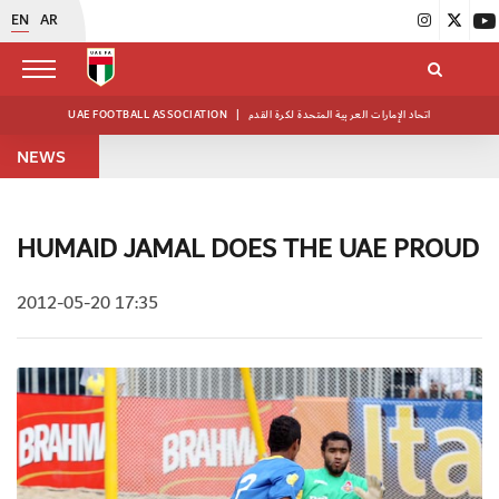
EN
AR
UAE FOOTBALL ASSOCIATION
|
اتحاد الإمارات العربية المتحدة لكرة القدم
NEWS
HUMAID JAMAL DOES THE UAE PROUD
2012-05-20 17:35