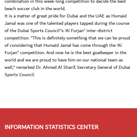
combination in this week-long competition to decide the best
beach soccer club in the world.
It is a matter of great pride for Dubai and the UAE as Humaid
Jamal was one of the talented players tapped during the course
of the Dubai Sports Council"s ‘Al Furjan" inter-district
competition. "This is definitely something that we can be proud
of considering that Humaid Jamal has come through the ‘Al
Furjan" competition. And now he is the best goalkeeper in the
world and we are proud to have him on our national team as
well," remarked Dr. Ahmed Al Sharif, Secretary General of Dubai
Sports Council.
INFORMATION STATISTICS CENTER