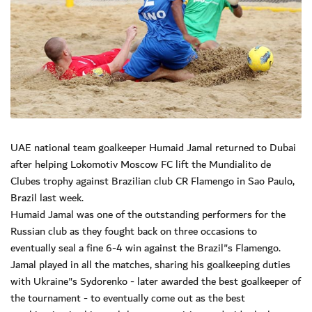
UAE national team goalkeeper Humaid Jamal returned to Dubai
after helping Lokomotiv Moscow FC lift the Mundialito de
Clubes trophy against Brazilian club CR Flamengo in Sao Paulo,
Brazil last week.
Humaid Jamal was one of the outstanding performers for the
Russian club as they fought back on three occasions to
eventually seal a fine 6-4 win against the Brazil"s Flamengo.
Jamal played in all the matches, sharing his goalkeeping duties
with Ukraine"s Sydorenko - later awarded the best goalkeeper of
the tournament - to eventually come out as the best