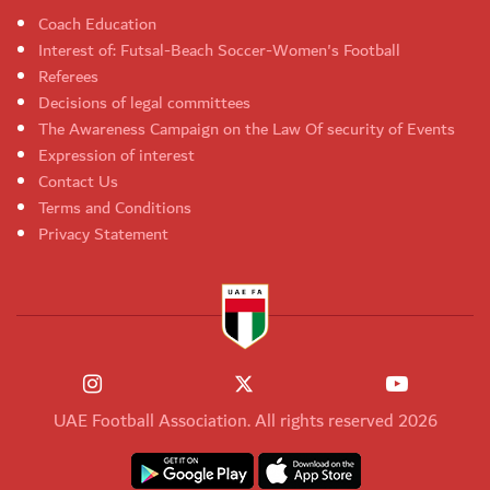
Coach Education
Interest of: Futsal-Beach Soccer-Women's Football
Referees
Decisions of legal committees
The Awareness Campaign on the Law Of security of Events
Expression of interest
Contact Us
Terms and Conditions
Privacy Statement
UAE Football Association. All rights reserved 2026