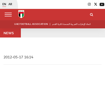
EN
AR
UAE FOOTBALL ASSOCIATION
|
اتحاد الإمارات العربية المتحدة لكرة القدم
NEWS
2012-05-17 16:14