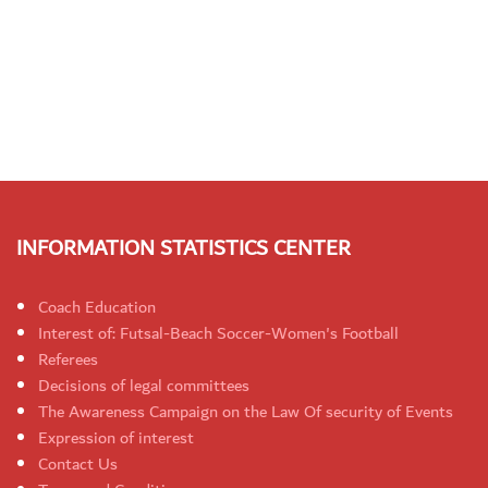
INFORMATION STATISTICS CENTER
Coach Education
Interest of: Futsal-Beach Soccer-Women's Football
Referees
Decisions of legal committees
The Awareness Campaign on the Law Of security of Events
Expression of interest
Contact Us