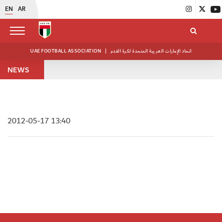
EN
AR
UAE FOOTBALL ASSOCIATION
|
اتحاد الإمارات العربية المتحدة لكرة القدم
NEWS
2012-05-17 13:40