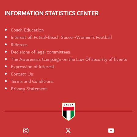
INFORMATION STATISTICS CENTER
Coach Education
Interest of: Futsal-Beach Soccer-Women's Football
Referees
Decisions of legal committees
The Awareness Campaign on the Law Of security of Events
Expression of interest
Contact Us
Terms and Conditions
Privacy Statement