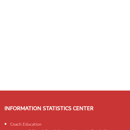
INFORMATION STATISTICS CENTER
Coach Education