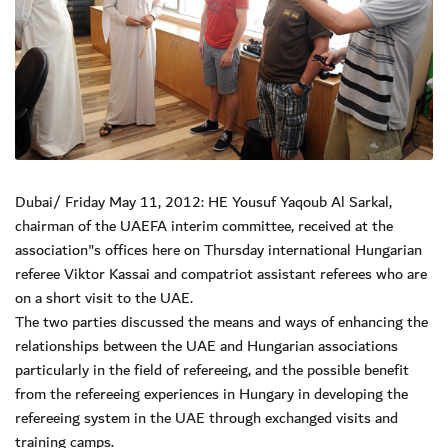
Dubai/ Friday May 11, 2012: HE Yousuf Yaqoub Al Sarkal,
chairman of the UAEFA interim committee, received at the
association"s offices here on Thursday international Hungarian
referee Viktor Kassai and compatriot assistant referees who are
on a short visit to the UAE.
The two parties discussed the means and ways of enhancing the
relationships between the UAE and Hungarian associations
particularly in the field of refereeing, and the possible benefit
from the refereeing experiences in Hungary in developing the
refereeing system in the UAE through exchanged visits and
training camps.