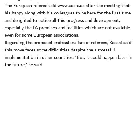
The European referee told www.uaefa.ae after the meeting that
his happy along with his colleagues to be here for the first time
and delighted to notice all this progress and development,
especially the FA premises and facilities which are not available
even for some European associations.
Regarding the proposed professionalism of referees, Kassai said
this move faces some difficulties despite the successful
implementation in other countries. "But, it could happen later in
the future," he said.