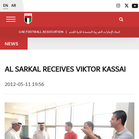
EN
AR
UAE FOOTBALL ASSOCIATION
|
اتحاد الإمارات العربية المتحدة لكرة القدم
NEWS
AL SARKAL RECEIVES VIKTOR KASSAI
2012-05-11 19:56