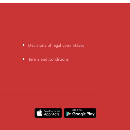
Decisions of legal committees
Terms and Conditions