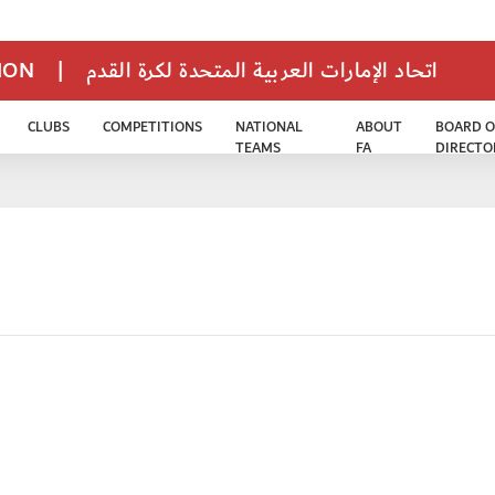
TION
|
اتحاد الإمارات العربية المتحدة لكرة القدم
CLUBS
COMPETITIONS
NATIONAL
ABOUT
BOARD O
TEAMS
FA
DIRECTO