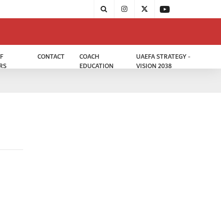
F
CONTACT
COACH
UAEFA STRATEGY -
RS
EDUCATION
VISION 2038