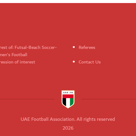
rest of: Futsal-Beach Soccer-
Referees
en's Football
ession of interest
Contact Us
UAE Football Association. All rights reserved
2026