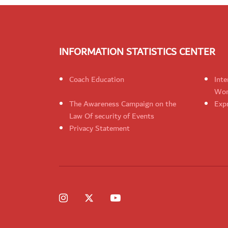
INFORMATION STATISTICS CENTER
Coach Education
Inte
Wom
The Awareness Campaign on the
Expr
Law Of security of Events
Privacy Statement