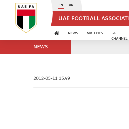
EN
AR
UAE FOOTBALL ASSOCIA
NEWS
MATCHES
FA
CHANNEL
NEWS
2012-05-11 15:49