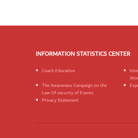
INFORMATION STATISTICS CENTER
Coach Education
Inte
Wom
The Awareness Campaign on the
Expr
Law Of security of Events
Privacy Statement