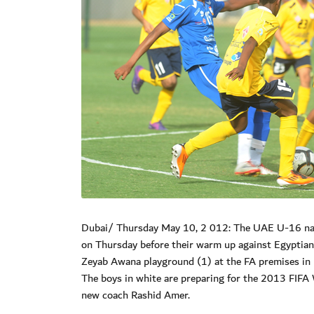
Dubai/ Thursday May 10, 2 012: The UAE U-16 natio
on Thursday before their warm up against Egyptian 
Zeyab Awana playground (1) at the FA premises in 
The boys in white are preparing for the 2013 FIFA
new coach Rashid Amer.