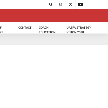
F
CONTACT
COACH
UAEFA STRATEGY -
RS
EDUCATION
VISION 2038