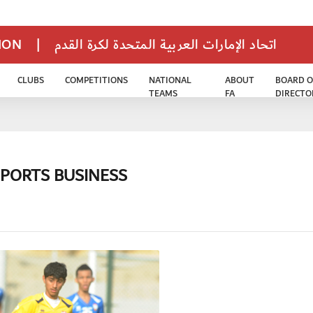
TION
|
اتحاد الإمارات العربية المتحدة لكرة القدم
CLUBS
COMPETITIONS
NATIONAL
ABOUT
BOARD O
TEAMS
FA
DIRECTO
SPORTS BUSINESS