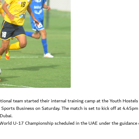
nal team started their internal training camp at the Youth Hostels
Sports Business on Saturday. The match is set to kick off at 4.45pm 
Dubai.
 World U-17 Championship scheduled in the UAE under the guidance o