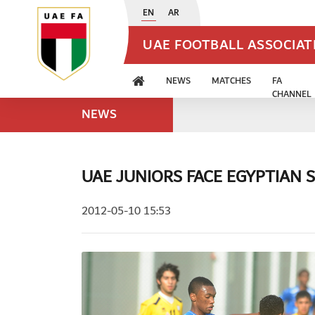
EN
AR
UAE FOOTBALL ASSOCIA
NEWS
MATCHES
FA
CHANNEL
NEWS
UAE JUNIORS FACE EGYPTIAN 
2012-05-10 15:53