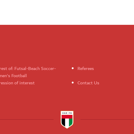
rest of: Futsal-Beach Soccer-
Referees
en's Football
ession of interest
Contact Us