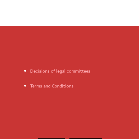
Decisions of legal committees
Terms and Conditions