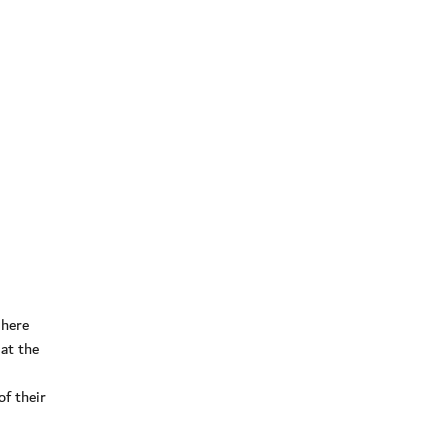
 here
at the
f their