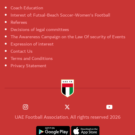
Coach Education
Interest of: Futsal-Beach Soccer-Women's Football
Referees
Decisions of legal committees
The Awareness Campaign on the Law Of security of Events
Expression of interest
Contact Us
Terms and Conditions
Privacy Statement
UAE Football Association. All rights reserved 2026