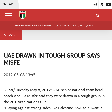
EN
AR
UAE FOOTBALL ASSOCIATION
|
اتحاد الإمارات العربية المتحدة لكرة القدم
NEWS
UAE DRAWN IN TOUGH GROUP SAYS
MISFE
2012-05-08 13:45
Dubai/ Tuesday May 8, 2012: UAE senior national team head
coach Abdulla Misfer said they were drawn in a tough group in
the 201 Arab Nations Cup.
"Playing against strong sides like Palestine, KSA ad Kuwait is