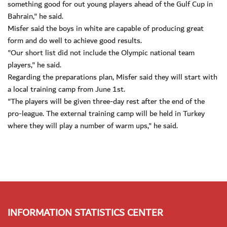
something good for out young players ahead of the Gulf Cup in
Bahrain," he said.
Misfer said the boys in white are capable of producing great
form and do well to achieve good results.
"Our short list did not include the Olympic national team
players," he said.
Regarding the preparations plan, Misfer said they will start with
a local training camp from June 1st.
"The players will be given three-day rest after the end of the
pro-league. The external training camp will be held in Turkey
where they will play a number of warm ups," he said.
INFORMATION STATISTICS CENTER