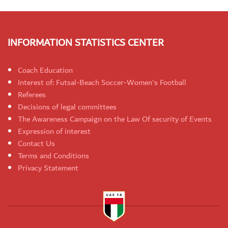
INFORMATION STATISTICS CENTER
Coach Education
Interest of: Futsal-Beach Soccer-Women's Football
Referees
Decisions of legal committees
The Awareness Campaign on the Law Of security of Events
Expression of interest
Contact Us
Terms and Conditions
Privacy Statement