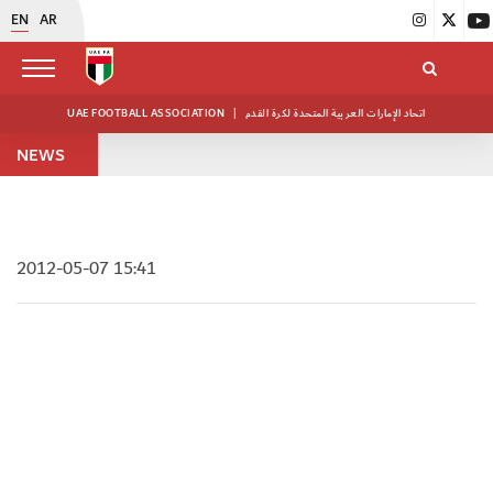
EN
AR
UAE FOOTBALL ASSOCIATION
|
اتحاد الإمارات العربية المتحدة لكرة القدم
NEWS
2012-05-07 15:41