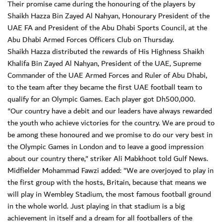
Their promise came during the honouring of the players by
Shaikh Hazza Bin Zayed Al Nahyan, Honourary President of the
UAE FA and President of the Abu Dhabi Sports Council, at the
Abu Dhabi Armed Forces Officers Club on Thursday.
Shaikh Hazza distributed the rewards of His Highness Shaikh
Khalifa Bin Zayed Al Nahyan, President of the UAE, Supreme
Commander of the UAE Armed Forces and Ruler of Abu Dhabi,
to the team after they became the first UAE football team to
qualify for an Olympic Games. Each player got Dh500,000.
"Our country have a debit and our leaders have always rewarded
the youth who achieve victories for the country. We are proud to
be among these honoured and we promise to do our very best in
the Olympic Games in London and to leave a good impression
about our country there," striker Ali Mabkhoot told Gulf News.
Midfielder Mohammad Fawzi added: "We are overjoyed to play in
the first group with the hosts, Britain, because that means we
will play in Wembley Stadium, the most famous football ground
in the whole world. Just playing in that stadium is a big
achievement in itself and a dream for all footballers of the