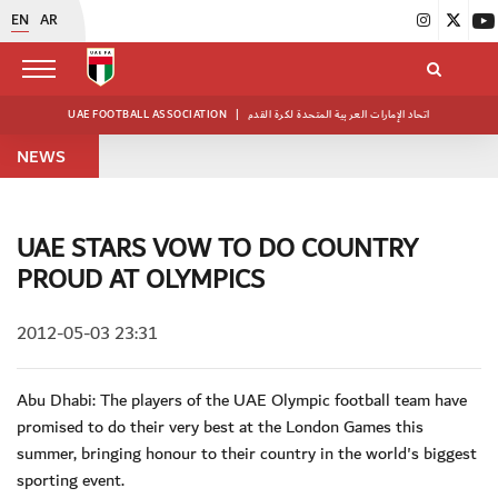
EN
AR
UAE FOOTBALL ASSOCIATION
|
اتحاد الإمارات العربية المتحدة لكرة القدم
NEWS
UAE STARS VOW TO DO COUNTRY
PROUD AT OLYMPICS
2012-05-03 23:31
Abu Dhabi: The players of the UAE Olympic football team have
promised to do their very best at the London Games this
summer, bringing honour to their country in the world's biggest
sporting event.