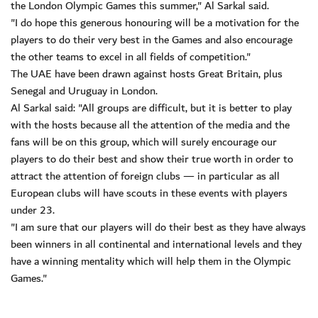
the London Olympic Games this summer," Al Sarkal said.
"I do hope this generous honouring will be a motivation for the
players to do their very best in the Games and also encourage
the other teams to excel in all fields of competition."
The UAE have been drawn against hosts Great Britain, plus
Senegal and Uruguay in London.
Al Sarkal said: "All groups are difficult, but it is better to play
with the hosts because all the attention of the media and the
fans will be on this group, which will surely encourage our
players to do their best and show their true worth in order to
attract the attention of foreign clubs — in particular as all
European clubs will have scouts in these events with players
under 23.
"I am sure that our players will do their best as they have always
been winners in all continental and international levels and they
have a winning mentality which will help them in the Olympic
Games."