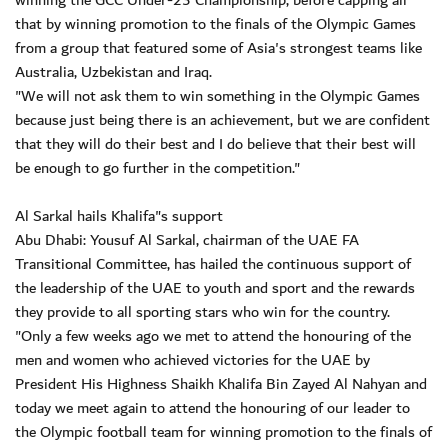
winning the GCC Under-23 Championship, before capping all
that by winning promotion to the finals of the Olympic Games
from a group that featured some of Asia's strongest teams like
Australia, Uzbekistan and Iraq.
"We will not ask them to win something in the Olympic Games
because just being there is an achievement, but we are confident
that they will do their best and I do believe that their best will
be enough to go further in the competition."
Al Sarkal hails Khalifa"s support
Abu Dhabi: Yousuf Al Sarkal, chairman of the UAE FA
Transitional Committee, has hailed the continuous support of
the leadership of the UAE to youth and sport and the rewards
they provide to all sporting stars who win for the country.
"Only a few weeks ago we met to attend the honouring of the
men and women who achieved victories for the UAE by
President His Highness Shaikh Khalifa Bin Zayed Al Nahyan and
today we meet again to attend the honouring of our leader to
the Olympic football team for winning promotion to the finals of