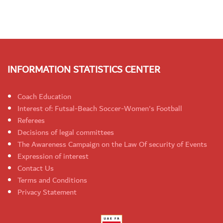
INFORMATION STATISTICS CENTER
Coach Education
Interest of: Futsal-Beach Soccer-Women's Football
Referees
Decisions of legal committees
The Awareness Campaign on the Law Of security of Events
Expression of interest
Contact Us
Terms and Conditions
Privacy Statement