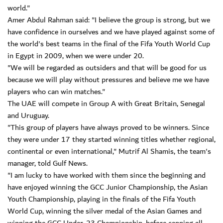
world."
Amer Abdul Rahman said: "I believe the group is strong, but we
have confidence in ourselves and we have played against some of
the world's best teams in the final of the Fifa Youth World Cup
in Egypt in 2009, when we were under 20.
"We will be regarded as outsiders and that will be good for us
because we will play without pressures and believe me we have
players who can win matches."
The UAE will compete in Group A with Great Britain, Senegal
and Uruguay.
"This group of players have always proved to be winners. Since
they were under 17 they started winning titles whether regional,
continental or even international," Mutrif Al Shamis, the team's
manager, told Gulf News.
"I am lucky to have worked with them since the beginning and
have enjoyed winning the GCC Junior Championship, the Asian
Youth Championship, playing in the finals of the Fifa Youth
World Cup, winning the silver medal of the Asian Games and