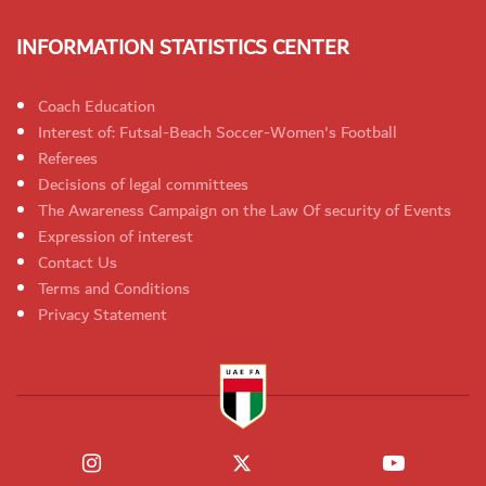
INFORMATION STATISTICS CENTER
Coach Education
Interest of: Futsal-Beach Soccer-Women's Football
Referees
Decisions of legal committees
The Awareness Campaign on the Law Of security of Events
Expression of interest
Contact Us
Terms and Conditions
Privacy Statement