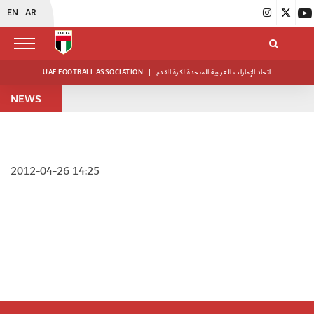
EN
AR
UAE FOOTBALL ASSOCIATION
|
اتحاد الإمارات العربية المتحدة لكرة القدم
NEWS
2012-04-26 14:25