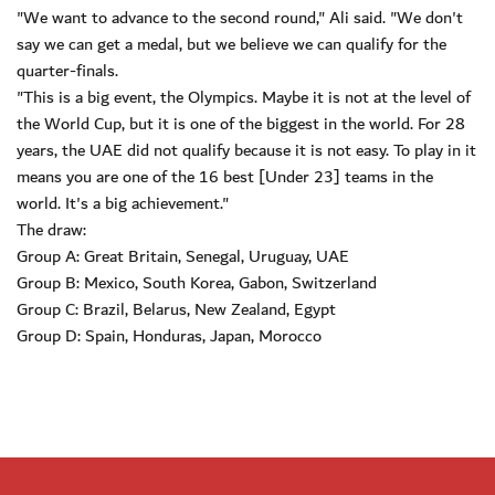
"We want to advance to the second round," Ali said. "We don't
say we can get a medal, but we believe we can qualify for the
quarter-finals.
"This is a big event, the Olympics. Maybe it is not at the level of
the World Cup, but it is one of the biggest in the world. For 28
years, the UAE did not qualify because it is not easy. To play in it
means you are one of the 16 best [Under 23] teams in the
world. It's a big achievement."
The draw:
Group A: Great Britain, Senegal, Uruguay, UAE
Group B: Mexico, South Korea, Gabon, Switzerland
Group C: Brazil, Belarus, New Zealand, Egypt
Group D: Spain, Honduras, Japan, Morocco