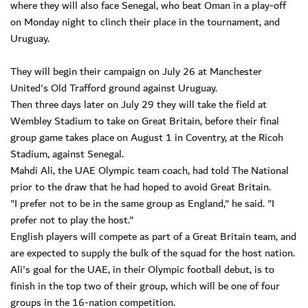
where they will also face Senegal, who beat Oman in a play-off
on Monday night to clinch their place in the tournament, and
Uruguay.
They will begin their campaign on July 26 at Manchester
United's Old Trafford ground against Uruguay.
Then three days later on July 29 they will take the field at
Wembley Stadium to take on Great Britain, before their final
group game takes place on August 1 in Coventry, at the Ricoh
Stadium, against Senegal.
Mahdi Ali, the UAE Olympic team coach, had told The National
prior to the draw that he had hoped to avoid Great Britain.
"I prefer not to be in the same group as England," he said. "I
prefer not to play the host."
English players will compete as part of a Great Britain team, and
are expected to supply the bulk of the squad for the host nation.
Ali's goal for the UAE, in their Olympic football debut, is to
finish in the top two of their group, which will be one of four
groups in the 16-nation competition.