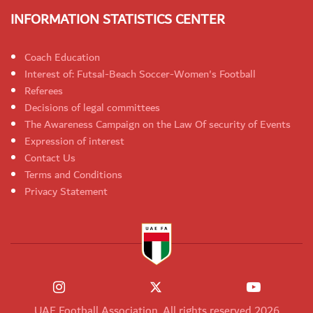
INFORMATION STATISTICS CENTER
Coach Education
Interest of: Futsal-Beach Soccer-Women's Football
Referees
Decisions of legal committees
The Awareness Campaign on the Law Of security of Events
Expression of interest
Contact Us
Terms and Conditions
Privacy Statement
UAE Football Association. All rights reserved 2026