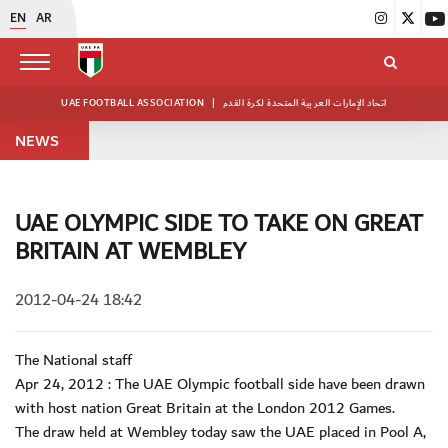
EN
AR
UAE FOOTBALL ASSOCIATION
|
اتحاد الإمارات العربية المتحدة لكرة القدم
NEWS
UAE OLYMPIC SIDE TO TAKE ON GREAT
BRITAIN AT WEMBLEY
2012-04-24 18:42
The National staff
Apr 24, 2012 : The UAE Olympic football side have been drawn
with host nation Great Britain at the London 2012 Games.
The draw held at Wembley today saw the UAE placed in Pool A,