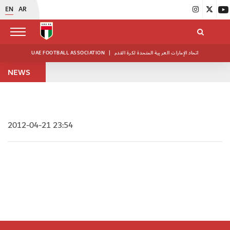
EN
AR
UAE FOOTBALL ASSOCIATION
|
اتحاد الإمارات العربية المتحدة لكرة القدم
NEWS
2012-04-21 23:54