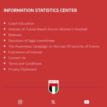
INFORMATION STATISTICS CENTER
Coach Education
Interest of: Futsal-Beach Soccer-Women's Football
Referees
Decisions of legal committees
The Awareness Campaign on the Law Of security of Events
Expression of interest
Contact Us
Terms and Conditions
Privacy Statement