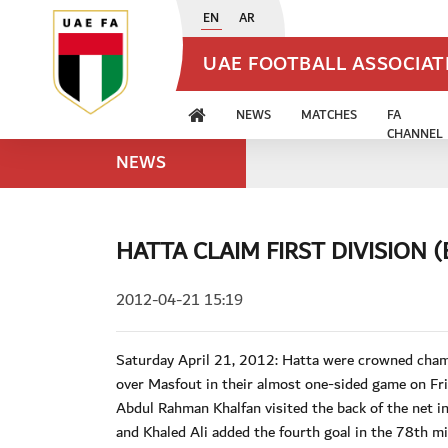
EN
AR
UAE FOOTBALL ASSOCIA
NEWS
MATCHES
FA
CHANNEL
NEWS
HATTA CLAIM FIRST DIVISION (
2012-04-21 15:19
Saturday April 21, 2012: Hatta were crowned champi
over Masfout in their almost one-sided game on Fri
Abdul Rahman Khalfan visited the back of the net 
and Khaled Ali added the fourth goal in the 78th mi