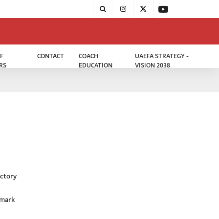
F
CONTACT
COACH
UAEFA STRATEGY -
RS
EDUCATION
VISION 2038
ictory
 mark