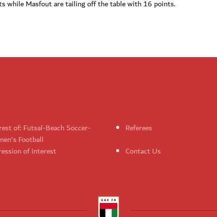
ts while Masfout are tailing off the table with 16 points.
rest of: Futsal-Beach Soccer-
Referees
en's Football
ession of interest
Contact Us