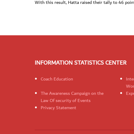
With this result, Hatta raised their tally to 46 poin
INFORMATION STATISTICS CENTER
Coach Education
Inte
Wom
The Awareness Campaign on the
Expr
Law Of security of Events
Privacy Statement