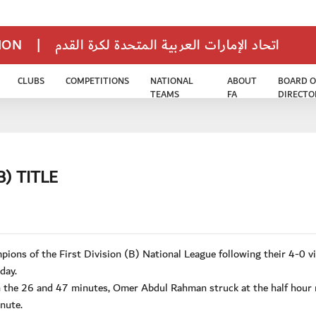
TION
|
اتحاد الإمارات العربية المتحدة لكرة القدم
CLUBS
COMPETITIONS
NATIONAL
ABOUT
BOARD O
TEAMS
FA
DIRECTO
B) TITLE
ons of the First Division (B) National League following their 4-0 v
day.
in the 26 and 47 minutes, Omer Abdul Rahman struck at the half hour
nute.