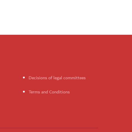
Decisions of legal committees
Terms and Conditions