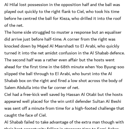
Al Hilal lost possession in the opposition half and the ball was
played out quickly to the right flank to Ciel, who took his time
before he centred the ball for Kieza, who drilled it into the roof
of the net.
The home side struggled to muster a response but an equaliser
did arrive just before half-time. A corner from the right was
knocked down by Majed Al Masrshadi to El Arabi, who quickly
turned it into the net amidst confusion in the Al Shabab defence.
The second half was a rather even affair but the hosts went
ahead for the first time in the 68th minute when Yoo Byung-soo
slipped the ball through to El Arabi, who burst into the Al
Shabab box on the right and fired a low shot across the body of
Salem Abdulla into the far corner of net.
Ciel had a free-kick well saved by Hassan Al Otabi but the hosts
appeared well placed for the win until defender Sultan Al Beshi
was sent off a minute from time for a high-footed challenge that
caught the face of Ciel.
Al Shabab failed to take advantage of the extra man though with