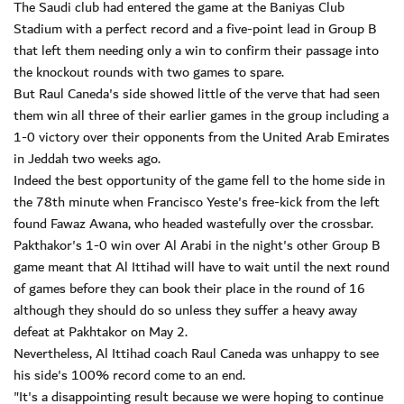
The Saudi club had entered the game at the Baniyas Club
Stadium with a perfect record and a five-point lead in Group B
that left them needing only a win to confirm their passage into
the knockout rounds with two games to spare.
But Raul Caneda's side showed little of the verve that had seen
them win all three of their earlier games in the group including a
1-0 victory over their opponents from the United Arab Emirates
in Jeddah two weeks ago.
Indeed the best opportunity of the game fell to the home side in
the 78th minute when Francisco Yeste's free-kick from the left
found Fawaz Awana, who headed wastefully over the crossbar.
Pakthakor's 1-0 win over Al Arabi in the night's other Group B
game meant that Al Ittihad will have to wait until the next round
of games before they can book their place in the round of 16
although they should do so unless they suffer a heavy away
defeat at Pakhtakor on May 2.
Nevertheless, Al Ittihad coach Raul Caneda was unhappy to see
his side's 100% record come to an end.
"It's a disappointing result because we were hoping to continue