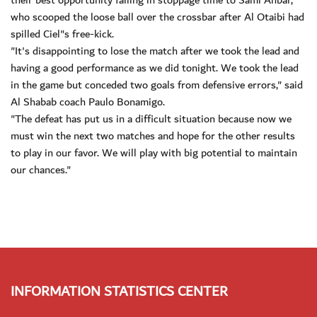
their best opportunity falling in stoppage time to Sami Anbar,
who scooped the loose ball over the crossbar after Al Otaibi had
spilled Ciel"s free-kick.
"It's disappointing to lose the match after we took the lead and
having a good performance as we did tonight. We took the lead
in the game but conceded two goals from defensive errors," said
Al Shabab coach Paulo Bonamigo.
"The defeat has put us in a difficult situation because now we
must win the next two matches and hope for the other results
to play in our favor. We will play with big potential to maintain
our chances."
INFORMATION STATISTICS CENTER