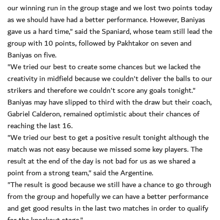
our winning run in the group stage and we lost two points today
as we should have had a better performance. However, Baniyas
gave us a hard time," said the Spaniard, whose team still lead the
group with 10 points, followed by Pakhtakor on seven and
Baniyas on five.
"We tried our best to create some chances but we lacked the
creativity in midfield because we couldn't deliver the balls to our
strikers and therefore we couldn't score any goals tonight."
Baniyas may have slipped to third with the draw but their coach,
Gabriel Calderon, remained optimistic about their chances of
reaching the last 16.
"We tried our best to get a positive result tonight although the
match was not easy because we missed some key players. The
result at the end of the day is not bad for us as we shared a
point from a strong team," said the Argentine.
"The result is good because we still have a chance to go through
from the group and hopefully we can have a better performance
and get good results in the last two matches in order to qualify