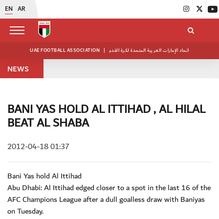
EN
AR
UAE FOOTBALL ASSOCIATION
|
اتحاد الإمارات العربية المتحدة لكرة القدم
NEWS
BANI YAS HOLD AL ITTIHAD , AL HILAL
BEAT AL SHABA
2012-04-18 01:37
Bani Yas hold Al Ittihad
Abu Dhabi: Al Ittihad edged closer to a spot in the last 16 of the
AFC Champions League after a dull goalless draw with Baniyas
on Tuesday.