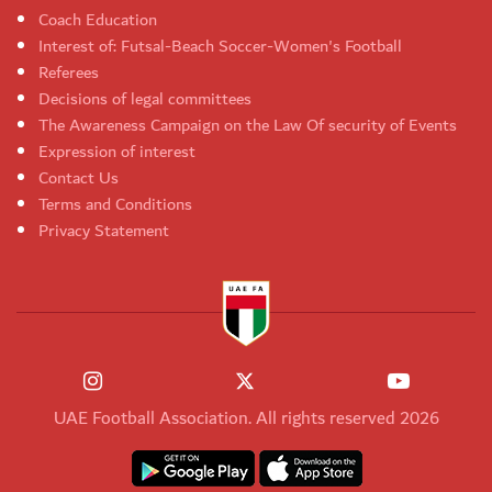
Coach Education
Interest of: Futsal-Beach Soccer-Women's Football
Referees
Decisions of legal committees
The Awareness Campaign on the Law Of security of Events
Expression of interest
Contact Us
Terms and Conditions
Privacy Statement
UAE Football Association. All rights reserved 2026