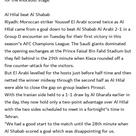
for the knockout stage."
Al Hilal beat Al Shabab
Riyadh: Moroccan striker Youssef El Arabi scored twice as Al
HIlal came from a goal down to beat Al Shabab Al Arabi 2-1 in a
Group D encounter on Tuesday for their first victory in this
season"s AFC Champions League. The Saudi giants dominated
the opening exchanges at the Prince Faisal Bin Fahd Stadium but
they fell behind in the 29th minute when Kieza rounded off a
fine counter-attack for the visitors.
But El Arabi levelled for the hosts just before half-time and then
netted the winner midway through the second half as Al Hilal
were able to close the gap on group leaders Piroozi.
With the Iranian side held to a 1-1 draw by Al Gharafa earlier in
the day, they now hold only a two-point advantage over Al Hilal
with the two sides scheduled to meet in a fortnight"s time in
Tehran.
"We had a good start to the match until the 28th minute when
Al Shabab scored a goal which was disappointing for us.