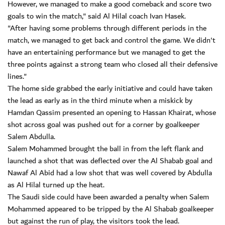
However, we managed to make a good comeback and score two
goals to win the match," said Al Hilal coach Ivan Hasek.
"After having some problems through different periods in the
match, we managed to get back and control the game. We didn't
have an entertaining performance but we managed to get the
three points against a strong team who closed all their defensive
lines."
The home side grabbed the early initiative and could have taken
the lead as early as in the third minute when a miskick by
Hamdan Qassim presented an opening to Hassan Khairat, whose
shot across goal was pushed out for a corner by goalkeeper
Salem Abdulla.
Salem Mohammed brought the ball in from the left flank and
launched a shot that was deflected over the Al Shabab goal and
Nawaf Al Abid had a low shot that was well covered by Abdulla
as Al Hilal turned up the heat.
The Saudi side could have been awarded a penalty when Salem
Mohammed appeared to be tripped by the Al Shabab goalkeeper
but against the run of play, the visitors took the lead.