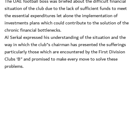
The UAE football boss was briefed about the difficult financial
situation of the club due to the lack of sufficient funds to meet
the essential expenditures let alone the implementation of
investments plans which could contribute to the solution of the
chronic financial bottlenecks.
Al Serkal expressed his understanding of the situation and the
way in which the club"s chairman has presented the sufferings
particularly those which are encountered by the First Division
Clubs ‘B" and promised to make every move to solve these
problems.