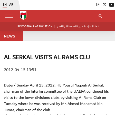
EN
AR
UAE FOOTBALL ASSOCIATION
|
اتحاد الإمارات العربية المتحدة لكرة القدم
NEWS
AL SERKAL VISITS AL RAMS CLU
2012-04-15 13:51
Dubai/ Sunday April 15, 2012: HE Yousuf Yaqoub Al Serkal,
chairman of the interim committee of the UAEFA continued his
visits to the lower divisions clubs by visiting Al Rams Club on
Tuesday where he was received by Mr. Ahmed Mohamed bin
Jumaa, chairman of the club.