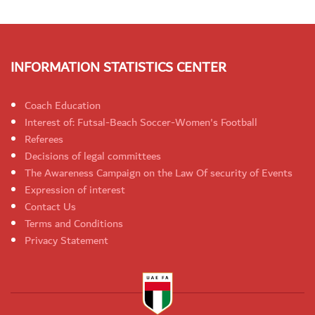
INFORMATION STATISTICS CENTER
Coach Education
Interest of: Futsal-Beach Soccer-Women's Football
Referees
Decisions of legal committees
The Awareness Campaign on the Law Of security of Events
Expression of interest
Contact Us
Terms and Conditions
Privacy Statement