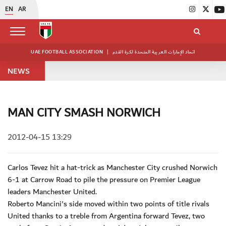
EN
AR
UAE FOOTBALL ASSOCIATION
|
اتحاد الإمارات العربية المتحدة لكرة القدم
NEWS
MAN CITY SMASH NORWICH
2012-04-15 13:29
Carlos Tevez hit a hat-trick as Manchester City crushed Norwich
6-1 at Carrow Road to pile the pressure on Premier League
leaders Manchester United.
Roberto Mancini's side moved within two points of title rivals
United thanks to a treble from Argentina forward Tevez, two