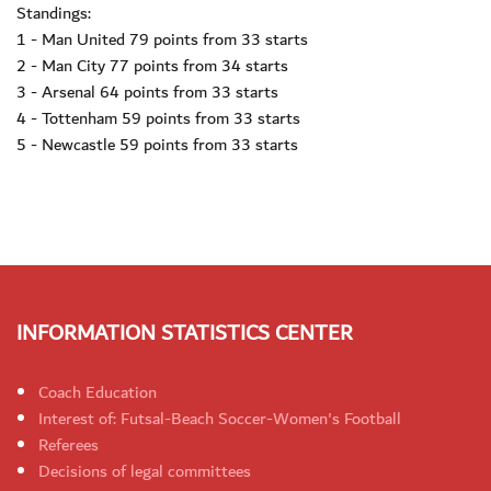
Standings:
1 - Man United 79 points from 33 starts
2 - Man City 77 points from 34 starts
3 - Arsenal 64 points from 33 starts
4 - Tottenham 59 points from 33 starts
5 - Newcastle 59 points from 33 starts
INFORMATION STATISTICS CENTER
Coach Education
Interest of: Futsal-Beach Soccer-Women's Football
Referees
Decisions of legal committees