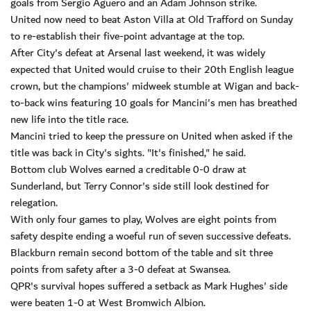
goals from Sergio Aguero and an Adam Johnson strike.
United now need to beat Aston Villa at Old Trafford on Sunday
to re-establish their five-point advantage at the top.
After City's defeat at Arsenal last weekend, it was widely
expected that United would cruise to their 20th English league
crown, but the champions' midweek stumble at Wigan and back-
to-back wins featuring 10 goals for Mancini's men has breathed
new life into the title race.
Mancini tried to keep the pressure on United when asked if the
title was back in City's sights. "It's finished," he said.
Bottom club Wolves earned a creditable 0-0 draw at
Sunderland, but Terry Connor's side still look destined for
relegation.
With only four games to play, Wolves are eight points from
safety despite ending a woeful run of seven successive defeats.
Blackburn remain second bottom of the table and sit three
points from safety after a 3-0 defeat at Swansea.
QPR's survival hopes suffered a setback as Mark Hughes' side
were beaten 1-0 at West Bromwich Albion.