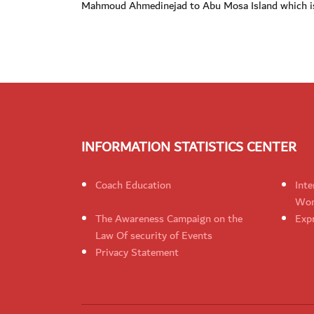
Mahmoud Ahmedinejad to Abu Mosa Island which is
INFORMATION STATISTICS CENTER
Coach Education
Inte
Wom
The Awareness Campaign on the
Expr
Law Of security of Events
Privacy Statement