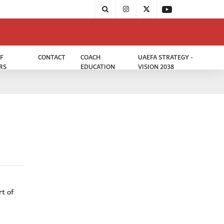
F
CONTACT
COACH
UAEFA STRATEGY -
RS
EDUCATION
VISION 2038
rt of