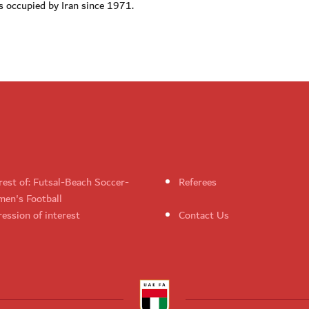
 occupied by Iran since 1971.
rest of: Futsal-Beach Soccer-
Referees
en's Football
ession of interest
Contact Us