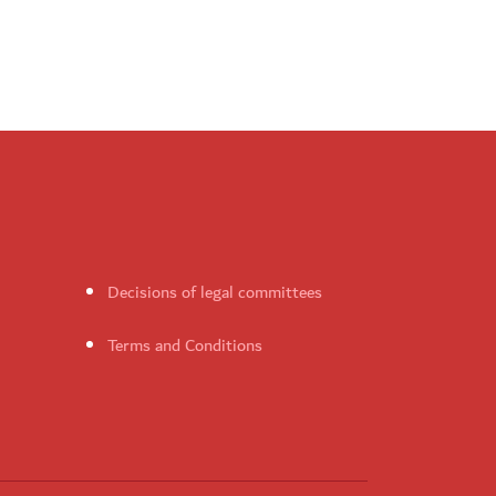
Decisions of legal committees
Terms and Conditions