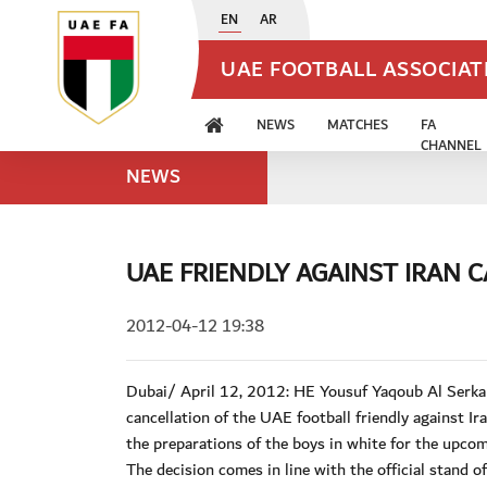
EN
AR
UAE FOOTBALL ASSOCIA
NEWS
MATCHES
FA
CHANNEL
NEWS
UAE FRIENDLY AGAINST IRAN 
2012-04-12 19:38
Dubai/ April 12, 2012: HE Yousuf Yaqoub Al Serka
cancellation of the UAE football friendly against I
the preparations of the boys in white for the upc
The decision comes in line with the official stand 