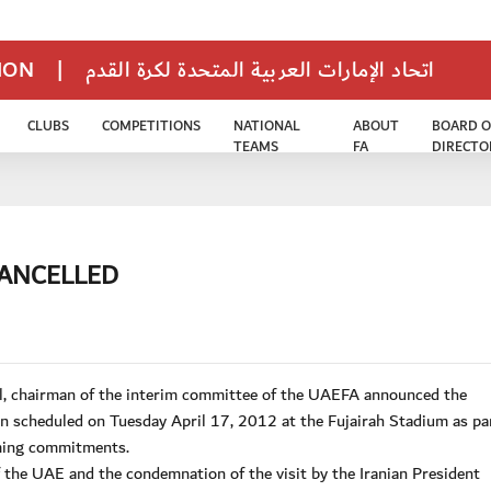
TION
|
اتحاد الإمارات العربية المتحدة لكرة القدم
CLUBS
COMPETITIONS
NATIONAL
ABOUT
BOARD O
TEAMS
FA
DIRECTO
CANCELLED
l, chairman of the interim committee of the UAEFA announced the
ran scheduled on Tuesday April 17, 2012 at the Fujairah Stadium as pa
oming commitments.
of the UAE and the condemnation of the visit by the Iranian President