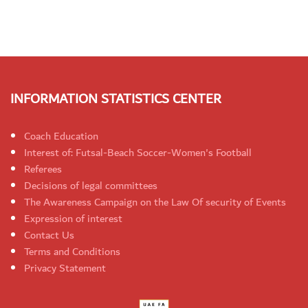
INFORMATION STATISTICS CENTER
Coach Education
Interest of: Futsal-Beach Soccer-Women's Football
Referees
Decisions of legal committees
The Awareness Campaign on the Law Of security of Events
Expression of interest
Contact Us
Terms and Conditions
Privacy Statement