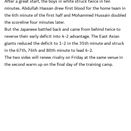
After a great start, the boys in white struck twice in ten
minutes. Abdullah Hassan drew first blood for the home team in
the 6th minute of the first half and Mohammed Hussain doubled
the scoreline four minutes later.
But the Japanese battled back and came from behind twice to
reverse their early deficit into 4-2 advantage. The East Asian
giants reduced the deficit to 1-2 in the 35th minute and struck
in the 67th, 76th and 80th minute to lead 4-2.
The two sides will renew rivalry on Friday at the same venue in
the second warm up on the final day of the training camp.