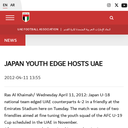
EN
AR
UAE FOOTBALL ASSOCIATION
|
اتحاد الإمارات العربية المتحدة لكرة القدم
NEWS
JAPAN YOUTH EDGE HOSTS UAE
2012-04-11 13:55
Ras Al Khaimah/ Wednesday April 11, 2012: Japan U-18
national team edged UAE counterparts 4-2 in a friendly at the
Emirates Stadium here on Tuesday. The match was one of two
friendlies aimed at fine tuning the youth squad of the AFC U-19
Cup scheduled in the UAE in November.