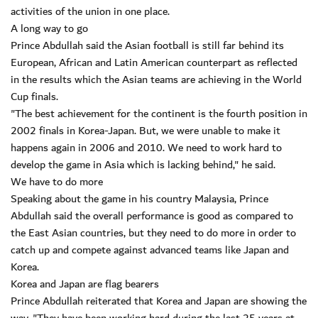
activities of the union in one place.
A long way to go
Prince Abdullah said the Asian football is still far behind its
European, African and Latin American counterpart as reflected
in the results which the Asian teams are achieving in the World
Cup finals.
"The best achievement for the continent is the fourth position in
2002 finals in Korea-Japan. But, we were unable to make it
happens again in 2006 and 2010. We need to work hard to
develop the game in Asia which is lacking behind," he said.
We have to do more
Speaking about the game in his country Malaysia, Prince
Abdullah said the overall performance is good as compared to
the East Asian countries, but they need to do more in order to
catch up and compete against advanced teams like Japan and
Korea.
Korea and Japan are flag bearers
Prince Abdullah reiterated that Korea and Japan are showing the