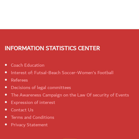
INFORMATION STATISTICS CENTER
Coach Education
Interest of: Futsal-Beach Soccer-Women's Football
Referees
Decisions of legal committees
The Awareness Campaign on the Law Of security of Events
Expression of interest
Contact Us
Terms and Conditions
Privacy Statement