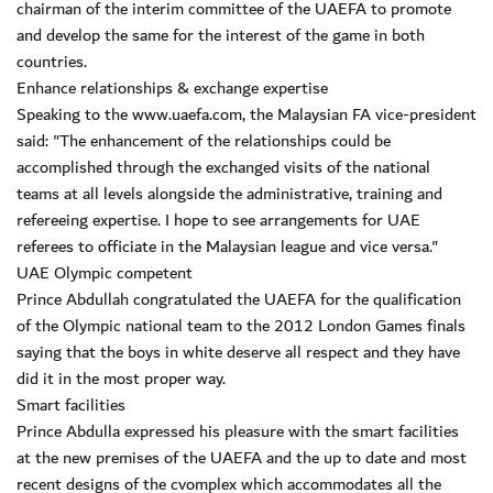
chairman of the interim committee of the UAEFA to promote
and develop the same for the interest of the game in both
countries.
Enhance relationships & exchange expertise
Speaking to the www.uaefa.com, the Malaysian FA vice-president
said: "The enhancement of the relationships could be
accomplished through the exchanged visits of the national
teams at all levels alongside the administrative, training and
refereeing expertise. I hope to see arrangements for UAE
referees to officiate in the Malaysian league and vice versa."
UAE Olympic competent
Prince Abdullah congratulated the UAEFA for the qualification
of the Olympic national team to the 2012 London Games finals
saying that the boys in white deserve all respect and they have
did it in the most proper way.
Smart facilities
Prince Abdulla expressed his pleasure with the smart facilities
at the new premises of the UAEFA and the up to date and most
recent designs of the cvomplex which accommodates all the