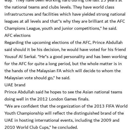
way. "They have been working hard during the last 25 years at
the national teams and clubs levels. They have world class
infrastructures and facilities which have yielded strong national
leagues at all levels and that"s why they are brilliant at the AFC
Champions League, youth and junior competitions," he said.
AFC elections
Regarding the upcoming elections of the AFC, Prince Abdullah
said should it be his decision, he would have voted for his friend
Yousuf Al Serkal. "He"s a good personality and has been working
for the AFC for quite a long period, but the whole matter is in
the hands of the Malaysian FA which will decide to whom the
Malaysian vote should go," he said.
UAE brand
Prince Abdullah said he hopes to see the Asian national teams
doing well in the 2012 London Games finals.
"We are confident that the organization of the 2013 FIFA World
Youth Championship will reflect the distinguished brand of the
UAE in hosting international events, including the 2009 and
2010 World Club Cups," he concluded.