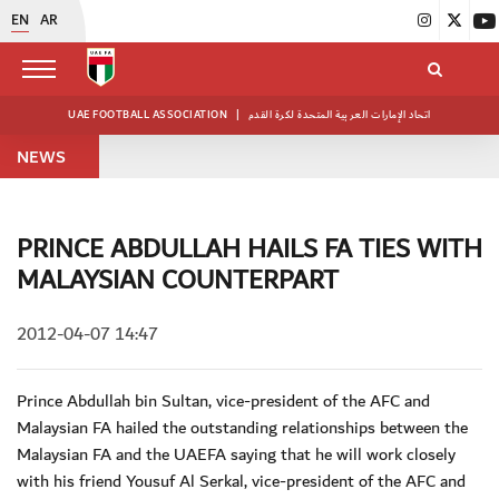
EN
AR
UAE FOOTBALL ASSOCIATION
|
اتحاد الإمارات العربية المتحدة لكرة القدم
NEWS
PRINCE ABDULLAH HAILS FA TIES WITH
MALAYSIAN COUNTERPART
2012-04-07 14:47
Prince Abdullah bin Sultan, vice-president of the AFC and
Malaysian FA hailed the outstanding relationships between the
Malaysian FA and the UAEFA saying that he will work closely
with his friend Yousuf Al Serkal, vice-president of the AFC and