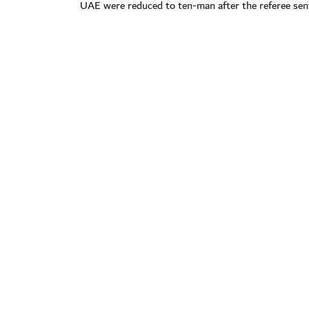
UAE were reduced to ten-man after the referee sen