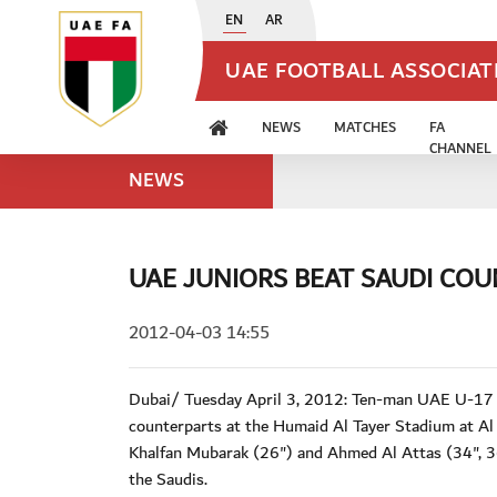
EN
AR
UAE FOOTBALL ASSOCIA
NEWS
MATCHES
FA
CHANNEL
NEWS
UAE JUNIORS BEAT SAUDI CO
2012-04-03 14:55
Dubai/ Tuesday April 3, 2012: Ten-man UAE U-17 na
counterparts at the Humaid Al Tayer Stadium at Al
Khalfan Mubarak (26") and Ahmed Al Attas (34", 36
the Saudis.