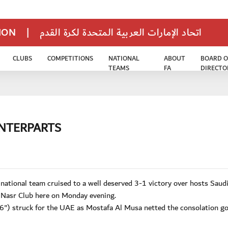
TION
|
اتحاد الإمارات العربية المتحدة لكرة القدم
CLUBS
COMPETITIONS
NATIONAL
ABOUT
BOARD O
TEAMS
FA
DIRECTO
UNTERPARTS
tional team cruised to a well deserved 3-1 victory over hosts Saud
 Nasr Club here on Monday evening.
") struck for the UAE as Mostafa Al Musa netted the consolation go