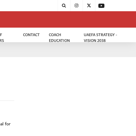
F
CONTACT
COACH
UAEFA STRATEGY -
RS
EDUCATION
VISION 2038
i
al for