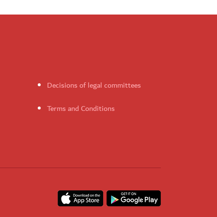
Decisions of legal committees
Terms and Conditions