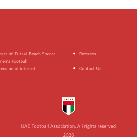
rest of: Futsal-Beach Soccer-
Referees
en's Football
ession of interest
Contact Us
UAE Football Association. All rights reserved
2026