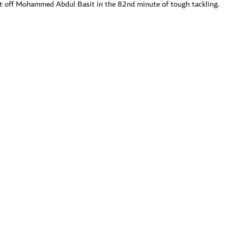
t off Mohammed Abdul Basit in the 82nd minute of tough tackling.