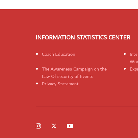
INFORMATION STATISTICS CENTER
Coach Education
Inte
Wom
The Awareness Campaign on the
Expr
Law Of security of Events
Privacy Statement