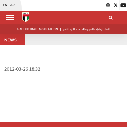
EN
AR
UAE FOOTBALL ASSOCIATION
|
اتحاد الإمارات العربية المتحدة لكرة القدم
NEWS
2012-03-26 18:32