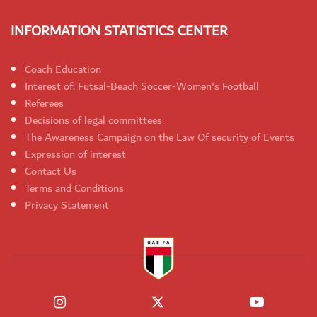
INFORMATION STATISTICS CENTER
Coach Education
Interest of: Futsal-Beach Soccer-Women's Football
Referees
Decisions of legal committees
The Awareness Campaign on the Law Of security of Events
Expression of interest
Contact Us
Terms and Conditions
Privacy Statement