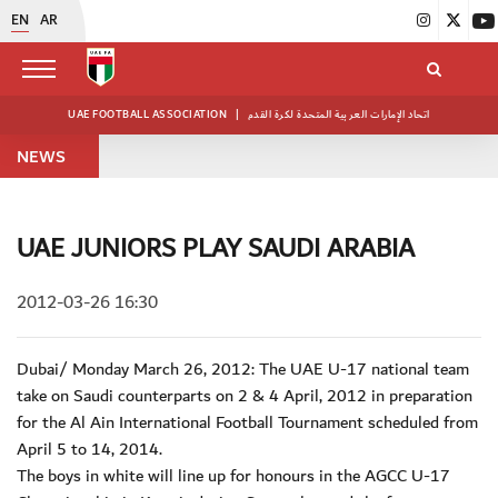
EN
AR
UAE FOOTBALL ASSOCIATION
|
اتحاد الإمارات العربية المتحدة لكرة القدم
NEWS
UAE JUNIORS PLAY SAUDI ARABIA
2012-03-26 16:30
Dubai/ Monday March 26, 2012: The UAE U-17 national team
take on Saudi counterparts on 2 & 4 April, 2012 in preparation
for the Al Ain International Football Tournament scheduled from
April 5 to 14, 2014.
The boys in white will line up for honours in the AGCC U-17