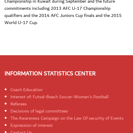
Championship in Kuwait during September and the future
commitments including 2013 AFC U-17 Championship
qualifiers and the 2014 AFC Juniors Cup finals and the 2015
World U-17 Cup.
INFORMATION STATISTICS CENTER
Coach Education
Interest of: Futsal-Beach Soccer-Women's Football
Referees
Decisions of legal committees
The Awareness Campaign on the Law Of security of Events
Expression of interest
Contact Us