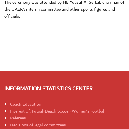
The ceremony was attended by HE Yousuf Al Serkal, chairman of
the UAEFA interim committee and other sports figures and
officials.
INFORMATION STATISTICS CENTER
Coach Education
Interest of: Futsal-Beach Soccer-Women's Football
Referees
Decisions of legal committees