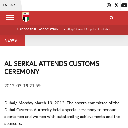
EN
AR
UAE FOOTBALL ASSOCIATION
|
اتحاد الإمارات العربية المتحدة لكرة القدم
NEWS
AL SERKAL ATTENDS CUSTOMS
CEREMONY
2012-03-19 21:59
Dubai/ Monday March 19, 2012: The sports committee of the
Dubai Customs Authority held a special ceremony to honour
sportsmen and women with outstanding achievements and the
sponsors.