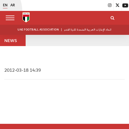
EN
AR
UAE FOOTBALL ASSOCIATION
|
اتحاد الإمارات العربية المتحدة لكرة القدم
NEWS
2012-03-18 14:39