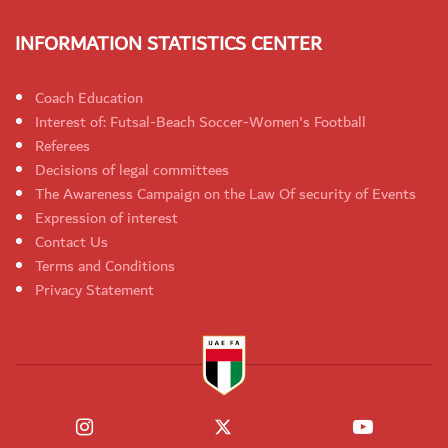
INFORMATION STATISTICS CENTER
Coach Education
Interest of: Futsal-Beach Soccer-Women's Football
Referees
Decisions of legal committees
The Awareness Campaign on the Law Of security of Events
Expression of interest
Contact Us
Terms and Conditions
Privacy Statement