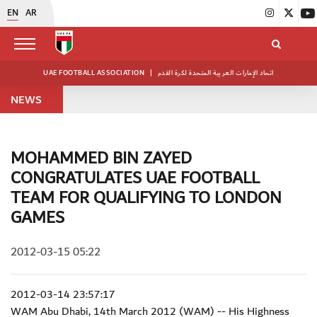
EN
AR
UAE FOOTBALL ASSOCIATION
|
اتحاد الإمارات العربية المتحدة لكرة القدم
NEWS
MOHAMMED BIN ZAYED
CONGRATULATES UAE FOOTBALL
TEAM FOR QUALIFYING TO LONDON
GAMES
2012-03-15 05:22
2012-03-14 23:57:17
WAM Abu Dhabi, 14th March 2012 (WAM) -- His Highness