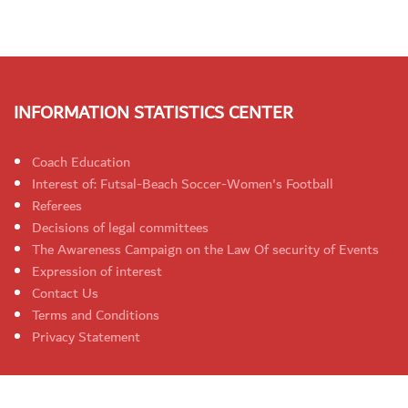
INFORMATION STATISTICS CENTER
Coach Education
Interest of: Futsal-Beach Soccer-Women's Football
Referees
Decisions of legal committees
The Awareness Campaign on the Law Of security of Events
Expression of interest
Contact Us
Terms and Conditions
Privacy Statement