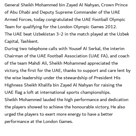
General Sheikh Mohammed bin Zayed Al Nahyan, Crown Prince
of Abu Dhabi and Deputy Supreme Commander of the UAE
Armed Forces, today congratulated the UAE Football Olympic
Team for qualifying for the London Olympic Games 2012.
The UAE beat Uzbekistan 3-2 in the match played at the Uzbek
Capital, Tashkent.
During two telephone calls with Yousef Al Serkal, the interim
Chairman of the UAE Football Association (UAE FA), and coach
of the team Mahdi Ali, Sheikh Mohammed appreciated the
victory, the first for the UAE, thanks to support and care lent by
the wise leadership under the stewardship of President His
Highness Sheikh Khalifa bin Zayed Al Nahyan for raising the
UAE flag a loft at international sports championships.
Sheikh Mohammed lauded the high performance and dedication
the players showed to achieve the honourable victory, He also
urged the players to exert more energy to have a better
performance at the London Games.