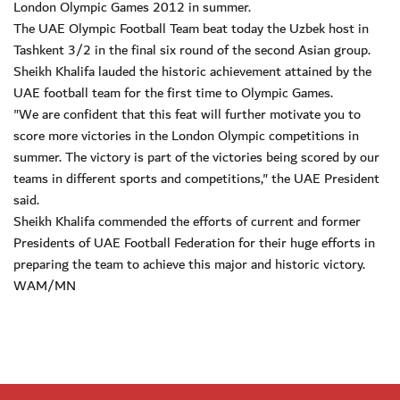
London Olympic Games 2012 in summer.
The UAE Olympic Football Team beat today the Uzbek host in
Tashkent 3/2 in the final six round of the second Asian group.
Sheikh Khalifa lauded the historic achievement attained by the
UAE football team for the first time to Olympic Games.
"We are confident that this feat will further motivate you to
score more victories in the London Olympic competitions in
summer. The victory is part of the victories being scored by our
teams in different sports and competitions," the UAE President
said.
Sheikh Khalifa commended the efforts of current and former
Presidents of UAE Football Federation for their huge efforts in
preparing the team to achieve this major and historic victory.
WAM/MN