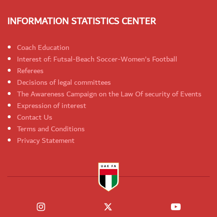
INFORMATION STATISTICS CENTER
Coach Education
Interest of: Futsal-Beach Soccer-Women's Football
Referees
Decisions of legal committees
The Awareness Campaign on the Law Of security of Events
Expression of interest
Contact Us
Terms and Conditions
Privacy Statement