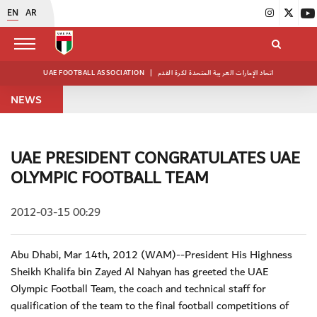
EN
AR
UAE FOOTBALL ASSOCIATION
|
اتحاد الإمارات العربية المتحدة لكرة القدم
NEWS
UAE PRESIDENT CONGRATULATES UAE
OLYMPIC FOOTBALL TEAM
2012-03-15 00:29
Abu Dhabi, Mar 14th, 2012 (WAM)--President His Highness
Sheikh Khalifa bin Zayed Al Nahyan has greeted the UAE
Olympic Football Team, the coach and technical staff for
qualification of the team to the final football competitions of