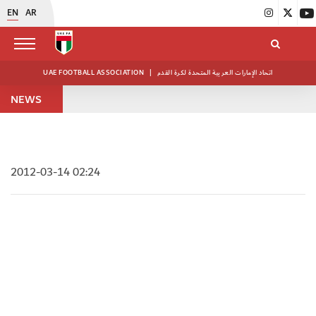
EN
AR
UAE FOOTBALL ASSOCIATION
|
اتحاد الإمارات العربية المتحدة لكرة القدم
NEWS
2012-03-14 02:24