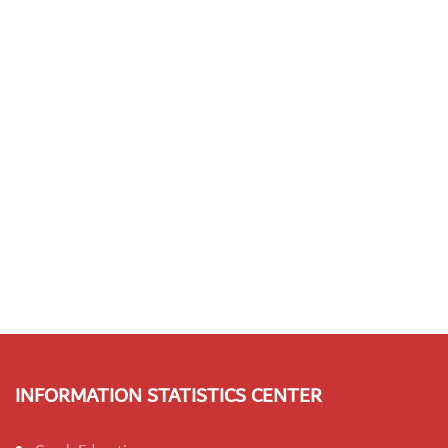
INFORMATION STATISTICS CENTER