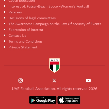
Coach Education
Interest of: Futsal-Beach Soccer-Women's Football
Referees
Decisions of legal committees
The Awareness Campaign on the Law Of security of Events
Expression of interest
Contact Us
Terms and Conditions
Privacy Statement
UAE Football Association. All rights reserved 2026