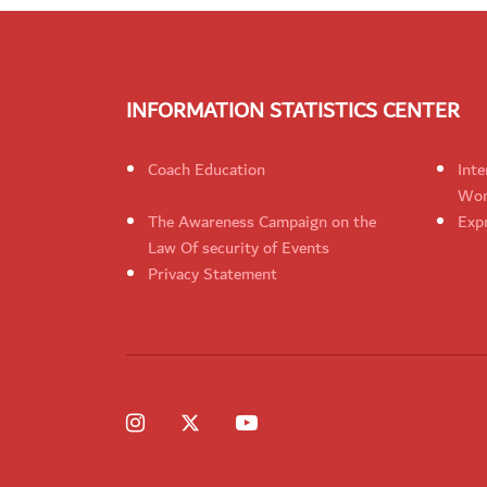
INFORMATION STATISTICS CENTER
Coach Education
Inte
Wom
The Awareness Campaign on the
Expr
Law Of security of Events
Privacy Statement