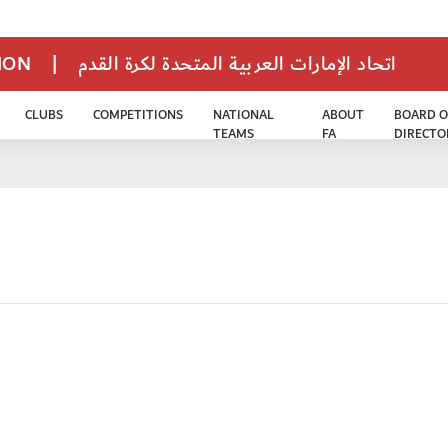
TION
|
اتحاد الإمارات العربية المتحدة لكرة القدم
CLUBS
COMPETITIONS
NATIONAL
ABOUT
BOARD O
TEAMS
FA
DIRECTO