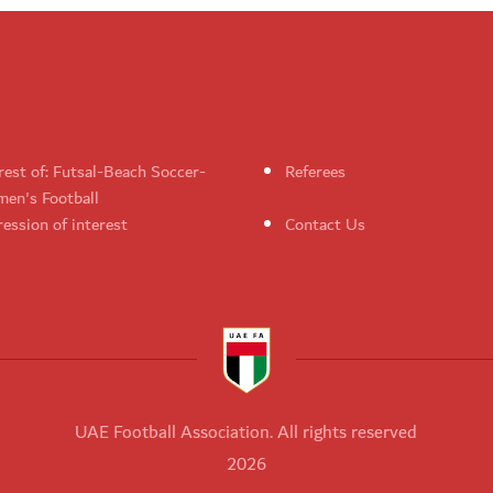
rest of: Futsal-Beach Soccer-
Referees
en's Football
ession of interest
Contact Us
UAE Football Association. All rights reserved
2026