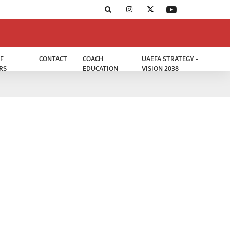
F
CONTACT
COACH
UAEFA STRATEGY -
RS
EDUCATION
VISION 2038