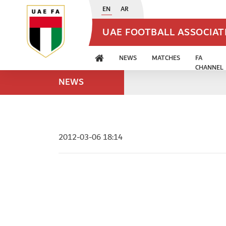
EN
AR
UAE FOOTBALL ASSOCIA
NEWS
MATCHES
FA
CHANNEL
NEWS
2012-03-06 18:14