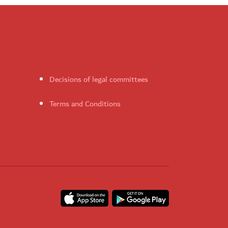
Decisions of legal committees
Terms and Conditions