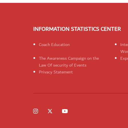
INFORMATION STATISTICS CENTER
Coach Education
Inte
Wom
The Awareness Campaign on the
Expr
Law Of security of Events
Privacy Statement