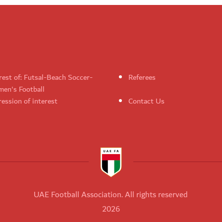
rest of: Futsal-Beach Soccer-
Referees
en's Football
ession of interest
Contact Us
UAE Football Association. All rights reserved
2026