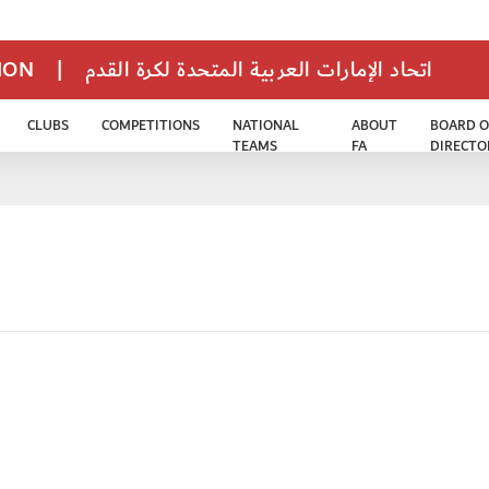
TION
|
اتحاد الإمارات العربية المتحدة لكرة القدم
CLUBS
COMPETITIONS
NATIONAL
ABOUT
BOARD O
TEAMS
FA
DIRECTO