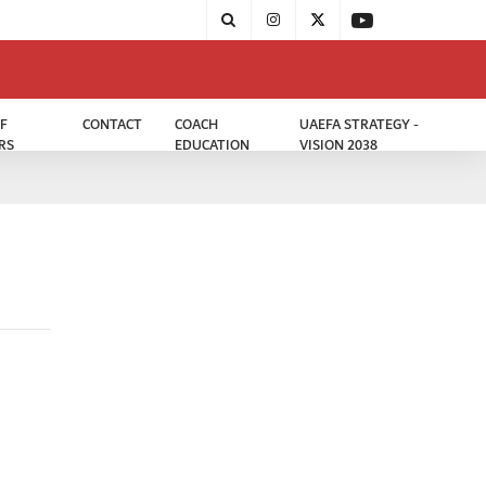
F
CONTACT
COACH
UAEFA STRATEGY -
RS
EDUCATION
VISION 2038