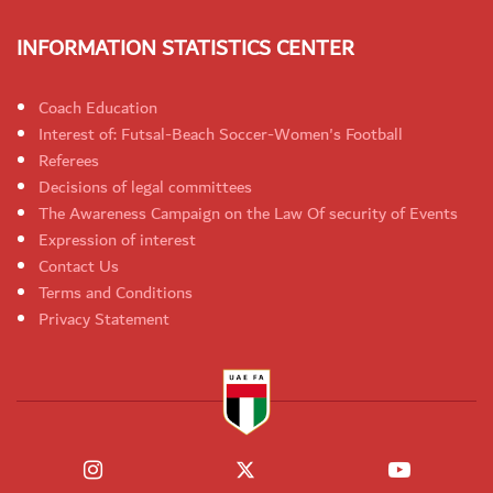
INFORMATION STATISTICS CENTER
Coach Education
Interest of: Futsal-Beach Soccer-Women's Football
Referees
Decisions of legal committees
The Awareness Campaign on the Law Of security of Events
Expression of interest
Contact Us
Terms and Conditions
Privacy Statement