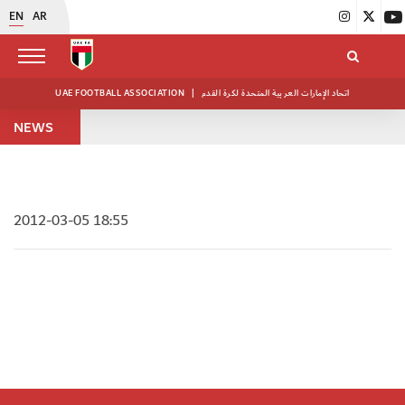
EN
AR
UAE FOOTBALL ASSOCIATION
|
اتحاد الإمارات العربية المتحدة لكرة القدم
NEWS
2012-03-05 18:55