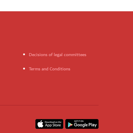
Decisions of legal committees
Terms and Conditions