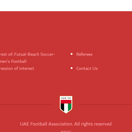
rest of: Futsal-Beach Soccer-
Referees
en's Football
ession of interest
Contact Us
UAE Football Association. All rights reserved