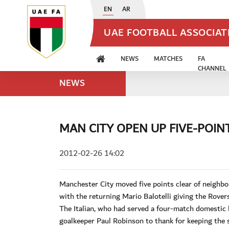
EN
AR
UAE FOOTBALL ASSOCIA
NEWS
MATCHES
FA
CHANNEL
NEWS
MAN CITY OPEN UP FIVE-POIN
2012-02-26 14:02
Manchester City moved five points clear of neighbo
with the returning Mario Balotelli giving the Rover
The Italian, who had served a four-match domestic 
goalkeeper Paul Robinson to thank for keeping the s