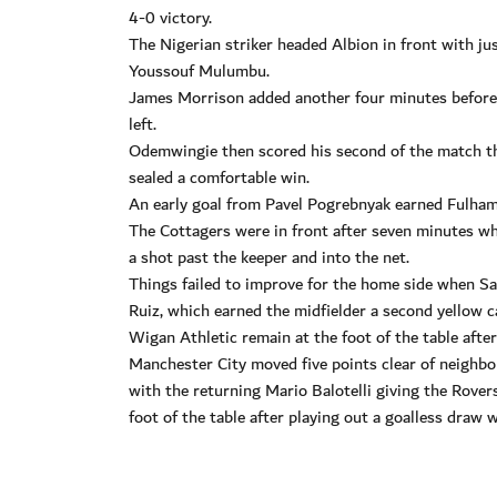
4-0 victory.
The Nigerian striker headed Albion in front with jus
Youssouf Mulumbu.
James Morrison added another four minutes before 
left.
Odemwingie then scored his second of the match thr
sealed a comfortable win.
An early goal from Pavel Pogrebnyak earned Fulham
The Cottagers were in front after seven minutes wh
a shot past the keeper and into the net.
Things failed to improve for the home side when Sa
Ruiz, which earned the midfielder a second yellow c
Wigan Athletic remain at the foot of the table after
Manchester City moved five points clear of neighbo
with the returning Mario Balotelli giving the Rover
foot of the table after playing out a goalless draw 