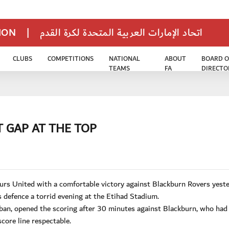
TION
|
اتحاد الإمارات العربية المتحدة لكرة القدم
CLUBS
COMPETITIONS
NATIONAL
ABOUT
BOARD O
TEAMS
FA
DIRECTO
T GAP AT THE TOP
urs United with a comfortable victory against Blackburn Rovers yeste
s defence a torrid evening at the Etihad Stadium.
ban, opened the scoring after 30 minutes against Blackburn, who had
core line respectable.