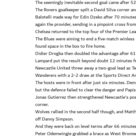
The seemingly inevitable second goal came after 52 
The Rovers goalkeeper spilt a David Silva corner an
Balotelli made way for Edin Dzeko after 70 minute
again the provider, sending in a pinpoint cross fro
Chelsea returned to the top four of the Premier Le
The Blues were aiming to end a five-match winless 
found space in the box to fire home.
Didier Drogba then doubled the advantage after 61
Lampard put the result beyond doubt 12 minutes f
Newcastle United threw away a two-goal lead as T
Wanderers with a 2-2 draw at the Sports Direct Ar
The hosts were in front after just six minutes. De
but the defence failed to clear the danger and Papis
Jonas Gutierrez then strengthened Newcastle's posi
corner.
Wolves rallied in the second half though, and Matth
off Danny Simpson.
And they were back on level terms after 66 minutes
Peter Odemwingie grabbed a brace as West Bromwic