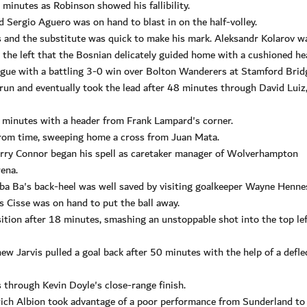
minutes as Robinson showed his fallibility.
d Sergio Aguero was on hand to blast in on the half-volley.
s and the substitute was quick to make his mark. Aleksandr Kolarov w
m the left that the Bosnian delicately guided home with a cushioned he
ague with a battling 3-0 win over Bolton Wanderers at Stamford Brid
run and eventually took the lead after 48 minutes through David Luiz
 minutes with a header from Frank Lampard's corner.
rom time, sweeping home a cross from Juan Mata.
erry Connor began his spell as caretaker manager of Wolverhampton
ena.
mba Ba's back-heel was well saved by visiting goalkeeper Wayne Henne
s Cisse was on hand to put the ball away.
tion after 18 minutes, smashing an unstoppable shot into the top le
ew Jarvis pulled a goal back after 50 minutes with the help of a defle
 through Kevin Doyle's close-range finish.
h Albion took advantage of a poor performance from Sunderland to 