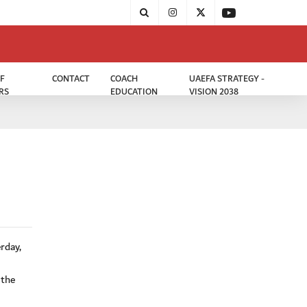
F
CONTACT
COACH
UAEFA STRATEGY -
RS
EDUCATION
VISION 2038
rday,
 the