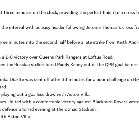
t three minutes on the clock, providing the perfect finish to a cross 
the interval with an easy header following Jerome Thomas's cross f
ee minutes into the second half before a late strike from Keith And
 a 1-0 victory over Queens Park Rangers at Loftus Road.
en the Russian striker lured Paddy Kenny out of the QPR goal before 
mba Diakite was sent off after 33 minutes for a poor challenge on Br
ard.
 playing out a goalless draw with Aston Villa.
urs United with a comfortable victory against Blackburn Rovers yeste
s defence a torrid evening at the Etihad Stadium.
with Aston Villa