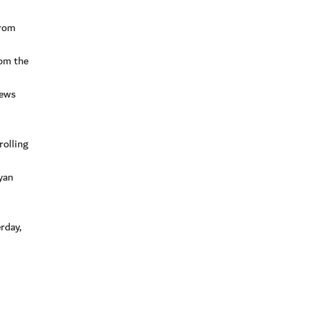
from
rom the
rews
rolling
yan
rday,