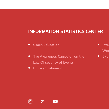
INFORMATION STATISTICS CENTER
Coach Education
Inte
Wom
The Awareness Campaign on the
Expr
Law Of security of Events
Privacy Statement