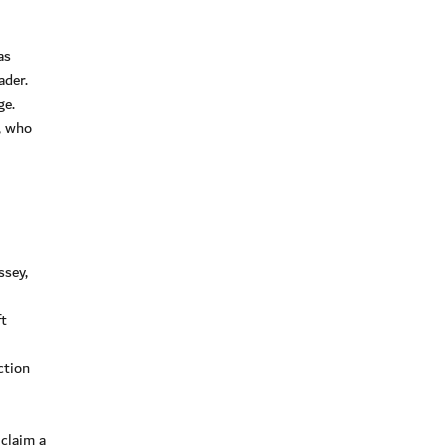
as
ader.
ge.
, who
ssey,
ft
ction
claim a