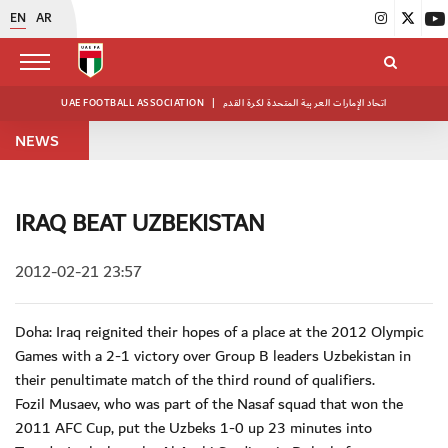
EN
AR
UAE FOOTBALL ASSOCIATION
|
اتحاد الإمارات العربية المتحدة لكرة القدم
NEWS
IRAQ BEAT UZBEKISTAN
2012-02-21 23:57
Doha: Iraq reignited their hopes of a place at the 2012 Olympic
Games with a 2-1 victory over Group B leaders Uzbekistan in
their penultimate match of the third round of qualifiers.
Fozil Musaev, who was part of the Nasaf squad that won the
2011 AFC Cup, put the Uzbeks 1-0 up 23 minutes into