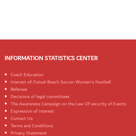
INFORMATION STATISTICS CENTER
Coach Education
Interest of: Futsal-Beach Soccer-Women's Football
Referees
Decisions of legal committees
The Awareness Campaign on the Law Of security of Events
Expression of interest
Contact Us
Terms and Conditions
Privacy Statement