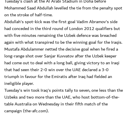
Tuesday's clash at the Al Arabi Stadium in Doha before
Mohammed Saad Abdullah levelled the tie from the penalty spot
on the stroke of half-time.
Abdullah's spot-kick was the first goal Vadim Abramov's side
had conceded in the third round of London 2012 qualifiers but
with five minutes remaining the Uzbek defence was breached
again with what transpired to be the winning goal for the Iraqis.
Mustafa Abdulammer netted the decisive goal when he fired a
long-range shot over Sanjar Kuvvatov after the Uzbek keeper
had come out to deal with a long ball, giving victory to an Iraqi
that had seen their 2-0 win over the UAE declared a 3-0
triumph in favour for the Emiratis after Iraq had fielded an
ineligible player.
Tuesday's win took Iraq's points tally to seven, one less than the
Uzbeks and two more than the UAE, who host bottom-of-the-
table Australia on Wednesday in their fifth match of the
campaign (the-afc.com).