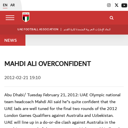
EN
AR
UAE FOOTBALL ASSOCIATION
|
اتحاد الإمارات العربية المتحدة لكرة القدم
NEWS
MAHDI ALI OVERCONFIDENT
2012-02-21 19:10
Abu Dhabi/ Tuesday February 21, 2012: UAE Olympic national
team headcoach Mahdi Ali said he"s quite confident that the
UAE lads are well tuned for the final two rounds of the 2012
London Games Qualifiers against Australia and Uzbekistan.
UAE will line up in a do-or-die clash against Australia in the