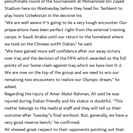
penultimate round of the tournament at Mohammed bin Zayed
Stadium here on Wednesday before they head for Tashkent to
play hosts Uzbekistan in the decisive tie.
"We are well aware it"s going to be a very tough encounter. Our
preparations have been perfect right from the external training
camps in Saudi Arabia until our return to the homeland where
we took on the Chinese outfit Dalian," he said.
"We have gained more self confidence after our away victory
over Iraq and the decision of the FIFA which awarded us the full
points of our home clash against Iraq which we have lost 0-2.
We are now on the top of the group and we need to win our
remaining two encounters to realize our Olympic dream," he
added.
Regarding the injury of Amer Abdul Rahman, Ali said he was
injured during Dalian friendly and his status is doubtful. "This
matter belongs to the medical staff and they will tell us their
outcome after Tuesday"s final workout. But, generally, we have a
very good reserve bench," he confirmed.
Ali showed great respect to their opponents pointing out that: