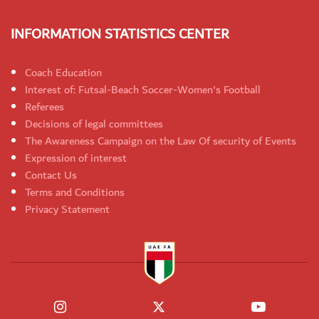
INFORMATION STATISTICS CENTER
Coach Education
Interest of: Futsal-Beach Soccer-Women's Football
Referees
Decisions of legal committees
The Awareness Campaign on the Law Of security of Events
Expression of interest
Contact Us
Terms and Conditions
Privacy Statement