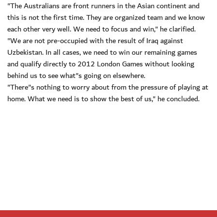
"The Australians are front runners in the Asian continent and
this is not the first time. They are organized team and we know
each other very well. We need to focus and win," he clarified.
"We are not pre-occupied with the result of Iraq against
Uzbekistan. In all cases, we need to win our remaining games
and qualify directly to 2012 London Games without looking
behind us to see what"s going on elsewhere.
"There"s nothing to worry about from the pressure of playing at
home. What we need is to show the best of us," he concluded.