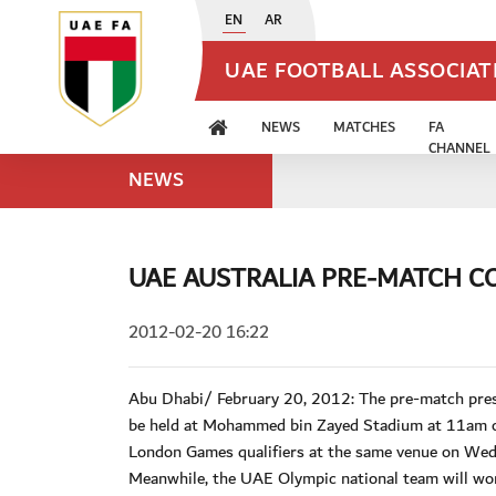
EN
AR
UAE FOOTBALL ASSOCIA
NEWS
MATCHES
FA
CHANNEL
NEWS
UAE AUSTRALIA PRE-MATCH C
2012-02-20 16:22
Abu Dhabi/ February 20, 2012: The pre-match press
be held at Mohammed bin Zayed Stadium at 11am on 
London Games qualifiers at the same venue on Wedn
Meanwhile, the UAE Olympic national team will wo