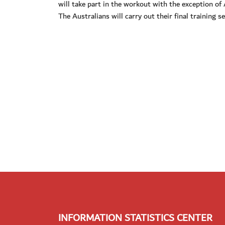
will take part in the workout with the exception o
The Australians will carry out their final training 
INFORMATION STATISTICS CENTER