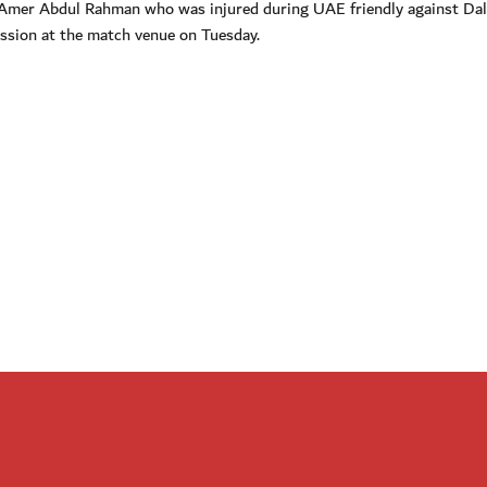
f Amer Abdul Rahman who was injured during UAE friendly against Dal
session at the match venue on Tuesday.