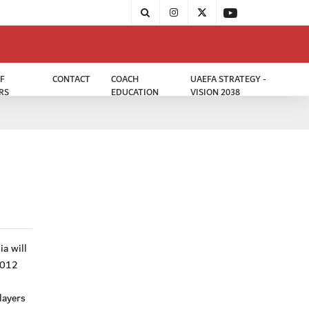
F
CONTACT
COACH
UAEFA STRATEGY -
RS
EDUCATION
VISION 2038
a will
2012
layers