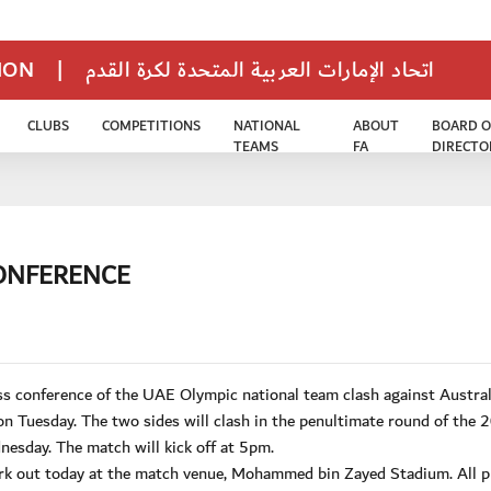
TION
|
اتحاد الإمارات العربية المتحدة لكرة القدم
CLUBS
COMPETITIONS
NATIONAL
ABOUT
BOARD O
TEAMS
FA
DIRECTO
ONFERENCE
 conference of the UAE Olympic national team clash against Australi
Tuesday. The two sides will clash in the penultimate round of the 
esday. The match will kick off at 5pm.
rk out today at the match venue, Mohammed bin Zayed Stadium. All p