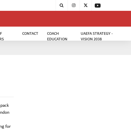
F
CONTACT
COACH
UAEFA STRATEGY -
RS
EDUCATION
VISION 2038
 pack
ondon
ng for