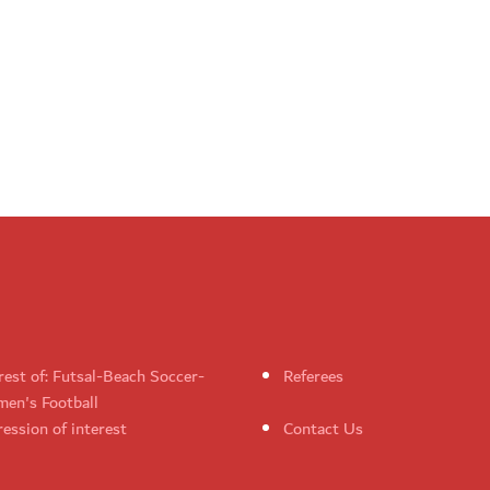
rest of: Futsal-Beach Soccer-
Referees
en's Football
ession of interest
Contact Us