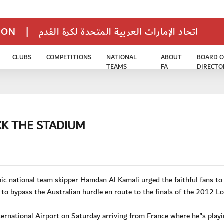
TION
|
اتحاد الإمارات العربية المتحدة لكرة القدم
CLUBS
COMPETITIONS
NATIONAL
ABOUT
BOARD O
TEAMS
FA
DIRECTO
CK THE STADIUM
 national team skipper Hamdan Al Kamali urged the faithful fans to
o bypass the Australian hurdle en route to the finals of the 2012 L
ernational Airport on Saturday arriving from France where he"s playi