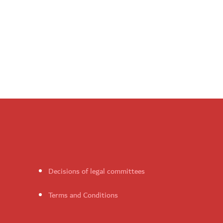
Decisions of legal committees
Terms and Conditions