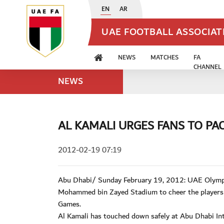
EN
AR
UAE FOOTBALL ASSOCIA
NEWS
MATCHES
FA
CHANNEL
NEWS
AL KAMALI URGES FANS TO PA
2012-02-19 07:19
Abu Dhabi/ Sunday February 19, 2012: UAE Olympic
Mohammed bin Zayed Stadium to cheer the players t
Games.
Al Kamali has touched down safely at Abu Dhabi Int