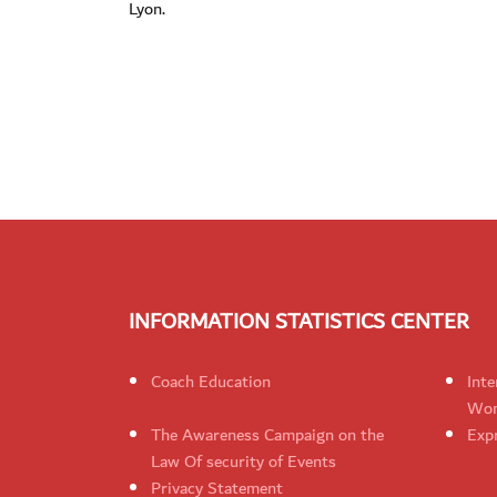
Lyon.
INFORMATION STATISTICS CENTER
Coach Education
Inte
Wom
The Awareness Campaign on the
Expr
Law Of security of Events
Privacy Statement