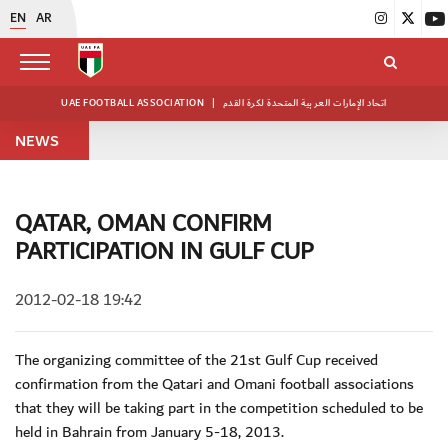
EN
AR
UAE FOOTBALL ASSOCIATION
|
اتحاد الإمارات العربية المتحدة لكرة القدم
NEWS
QATAR, OMAN CONFIRM
PARTICIPATION IN GULF CUP
2012-02-18 19:42
The organizing committee of the 21st Gulf Cup received
confirmation from the Qatari and Omani football associations
that they will be taking part in the competition scheduled to be
held in Bahrain from January 5-18, 2013.