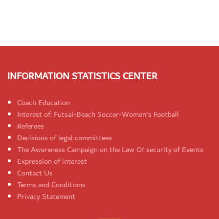
INFORMATION STATISTICS CENTER
Coach Education
Interest of: Futsal-Beach Soccer-Women's Football
Referees
Decisions of legal committees
The Awareness Campaign on the Law Of security of Events
Expression of interest
Contact Us
Terms and Conditions
Privacy Statement