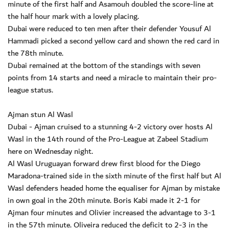
minute of the first half and Asamouh doubled the score-line at
the half hour mark with a lovely placing.
Dubai were reduced to ten men after their defender Yousuf Al
Hammadi picked a second yellow card and shown the red card in
the 78th minute.
Dubai remained at the bottom of the standings with seven
points from 14 starts and need a miracle to maintain their pro-
league status.
Ajman stun Al Wasl
Dubai - Ajman cruised to a stunning 4-2 victory over hosts Al
Wasl in the 14th round of the Pro-League at Zabeel Stadium
here on Wednesday night.
Al Wasl Uruguayan forward drew first blood for the Diego
Maradona-trained side in the sixth minute of the first half but Al
Wasl defenders headed home the equaliser for Ajman by mistake
in own goal in the 20th minute. Boris Kabi made it 2-1 for
Ajman four minutes and Olivier increased the advantage to 3-1
in the 57th minute. Oliveira reduced the deficit to 2-3 in the