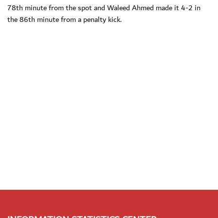
78th minute from the spot and Waleed Ahmed made it 4-2 in
the 86th minute from a penalty kick.