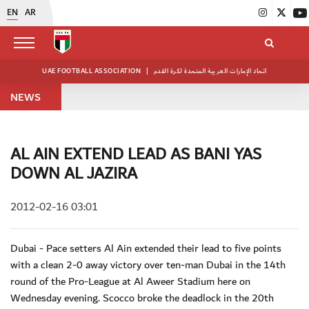
EN
AR
UAE FOOTBALL ASSOCIATION
|
اتحاد الإمارات العربية المتحدة لكرة القدم
NEWS
AL AIN EXTEND LEAD AS BANI YAS
DOWN AL JAZIRA
2012-02-16 03:01
Dubai - Pace setters Al Ain extended their lead to five points
with a clean 2-0 away victory over ten-man Dubai in the 14th
round of the Pro-League at Al Aweer Stadium here on
Wednesday evening. Scocco broke the deadlock in the 20th