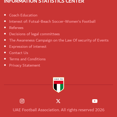
INFORMATION STATISTICS CENTER
Coach Education
Interest of: Futsal-Beach Soccer-Women's Football
Referees
Decisions of legal committees
The Awareness Campaign on the Law Of security of Events
Expression of interest
Contact Us
Terms and Conditions
Privacy Statement
UAE Football Association. All rights reserved 2026