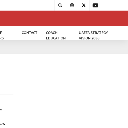
F
CONTACT
COACH
UAEFA STRATEGY -
RS
EDUCATION
VISION 2038
e
haw