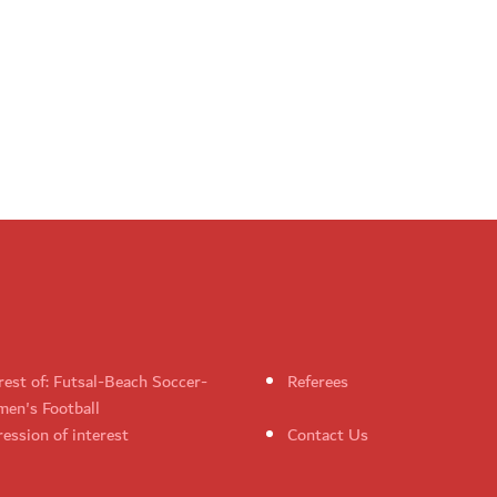
rest of: Futsal-Beach Soccer-
Referees
en's Football
ession of interest
Contact Us