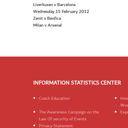
Liverkusen v Barcelona
Wednesday 15 February 2012
Zenit v Benfica
Milan v Arsenal
INFORMATION STATISTICS CENTER
Coach Education
Inte
Wom
The Awareness Campaign on the
Expr
Law Of security of Events
Privacy Statement