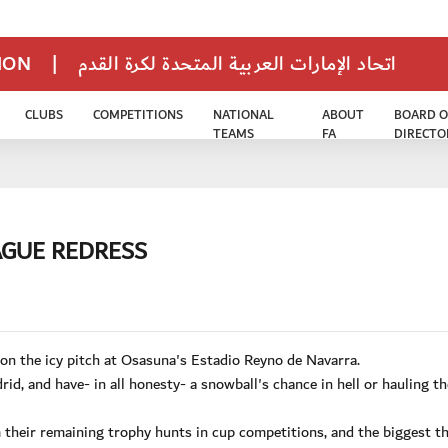
TION
|
اتحاد الإمارات العربية المتحدة لكرة القدم
CLUBS
COMPETITIONS
NATIONAL
ABOUT
BOARD O
TEAMS
FA
DIRECTO
AGUE REDRESS
 on the icy pitch at Osasuna's Estadio Reyno de Navarra.
d, and have- in all honesty- a snowball's chance in hell or hauling th
 their remaining trophy hunts in cup competitions, and the biggest t