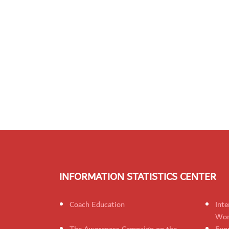
INFORMATION STATISTICS CENTER
Coach Education
Inte
Wom