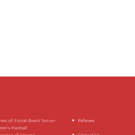
rest of: Futsal-Beach Soccer-
Referees
en's Football