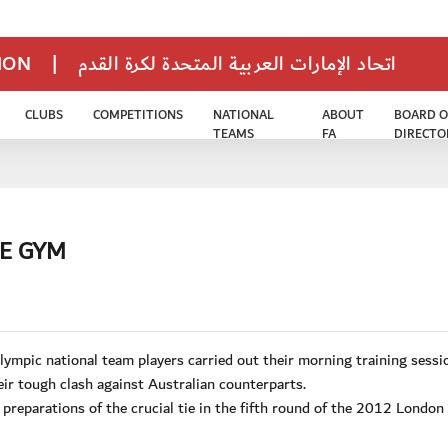
TION
|
اتحاد الإمارات العربية المتحدة لكرة القدم
CLUBS
COMPETITIONS
NATIONAL
ABOUT
BOARD O
TEAMS
FA
DIRECTO
HE GYM
pic national team players carried out their morning training sessi
ir tough clash against Australian counterparts.
 preparations of the crucial tie in the fifth round of the 2012 Londo