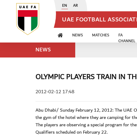
EN
AR
UAE FOOTBALL ASSOCIA
NEWS
MATCHES
FA
CHANNEL
NEWS
OLYMPIC PLAYERS TRAIN IN T
2012-02-12 17:48
Abu Dhabi/ Sunday February 12, 2012: The UAE Olym
the gym of the hotel where they are camping for the
The players are observing a special program for the
Qualifiers scheduled on February 22.