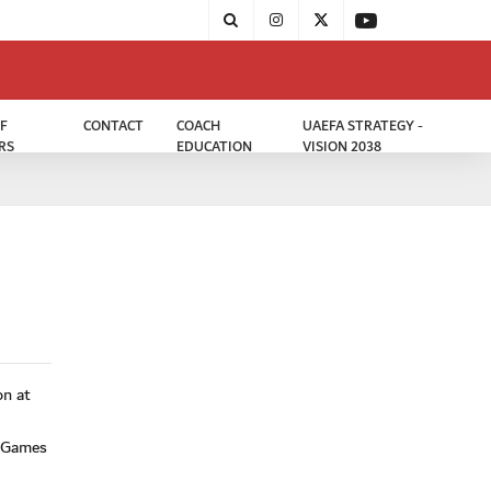
F
CONTACT
COACH
UAEFA STRATEGY -
RS
EDUCATION
VISION 2038
on at
n Games