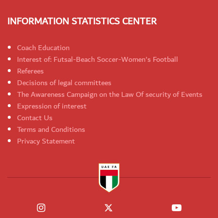
INFORMATION STATISTICS CENTER
Coach Education
Interest of: Futsal-Beach Soccer-Women's Football
Referees
Decisions of legal committees
The Awareness Campaign on the Law Of security of Events
Expression of interest
Contact Us
Terms and Conditions
Privacy Statement