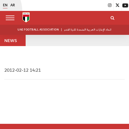
EN
AR
UAE FOOTBALL ASSOCIATION
|
اتحاد الإمارات العربية المتحدة لكرة القدم
NEWS
2012-02-12 14:21