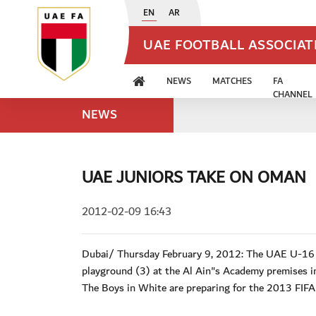
EN
AR
UAE FOOTBALL ASSOCIA
NEWS
MATCHES
FA
CHANNEL
NEWS
UAE JUNIORS TAKE ON OMAN
2012-02-09 16:43
Dubai/ Thursday February 9, 2012: The UAE U-16 na
playground (3) at the Al Ain"s Academy premises in
The Boys in White are preparing for the 2013 FIF