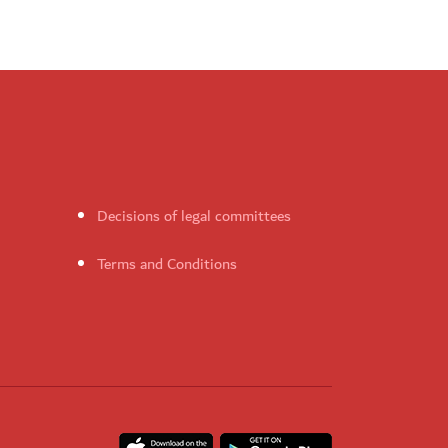
Decisions of legal committees
Terms and Conditions