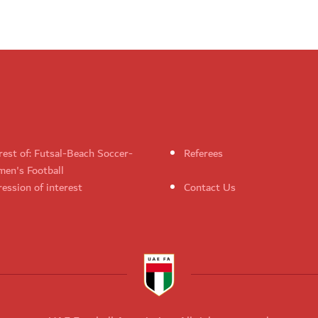
rest of: Futsal-Beach Soccer-
Referees
en's Football
ession of interest
Contact Us