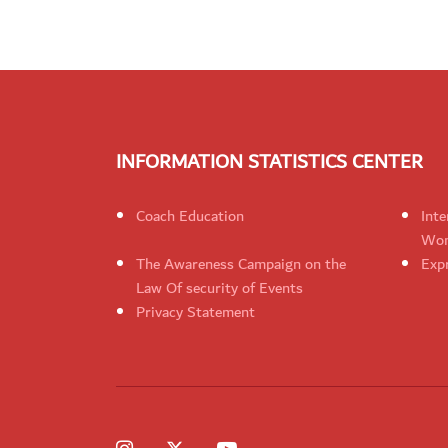
INFORMATION STATISTICS CENTER
Coach Education
Inte
Wom
The Awareness Campaign on the
Expr
Law Of security of Events
Privacy Statement