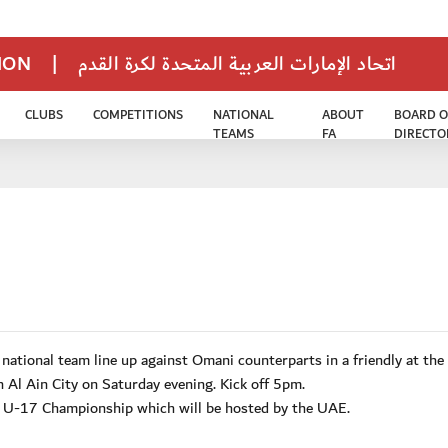
TION
|
اتحاد الإمارات العربية المتحدة لكرة القدم
CLUBS
COMPETITIONS
NATIONAL
ABOUT
BOARD O
TEAMS
FA
DIRECTO
tional team line up against Omani counterparts in a friendly at the
 Al Ain City on Saturday evening. Kick off 5pm.
A U-17 Championship which will be hosted by the UAE.