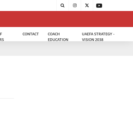
F
CONTACT
COACH
UAEFA STRATEGY -
RS
EDUCATION
VISION 2038