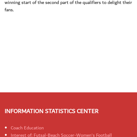
winning start of the second part of the qualifiers to delight their
fans.
INFORMATION STATISTICS CENTER
Coach Education
Interest of: Futsal-Beach Soccer-Women's Football