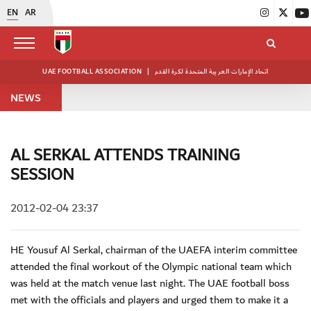
EN
AR
UAE FOOTBALL ASSOCIATION
|
اتحاد الإمارات العربية المتحدة لكرة القدم
NEWS
AL SERKAL ATTENDS TRAINING
SESSION
2012-02-04 23:37
HE Yousuf Al Serkal, chairman of the UAEFA interim committee
attended the final workout of the Olympic national team which
was held at the match venue last night. The UAE football boss
met with the officials and players and urged them to make it a