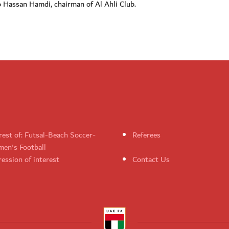
to Hassan Hamdi, chairman of Al Ahli Club.
rest of: Futsal-Beach Soccer-
Referees
en's Football
ession of interest
Contact Us