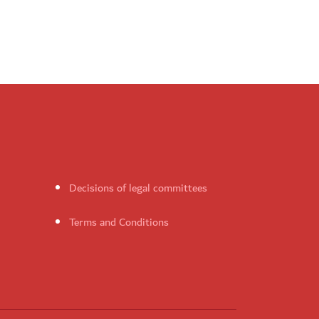
Decisions of legal committees
Terms and Conditions