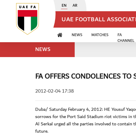
EN
AR
UAE FOOTBALL ASSOCIA
NEWS
MATCHES
FA
CHANNEL
NEWS
FA OFFERS CONDOLENCES TO 
2012-02-04 17:38
Duba/ Saturday February 4, 2012: HE Yousuf Yaqou
sorrows for the Port Said Stadium riot victims in t
Al Serkal urged all the parties involved to contain 
future.