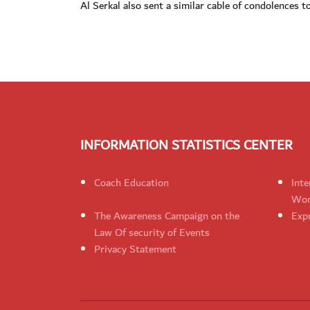
Al Serkal also sent a similar cable of condolences 
INFORMATION STATISTICS CENTER
Coach Education
Inte
Wom
The Awareness Campaign on the
Expr
Law Of security of Events
Privacy Statement