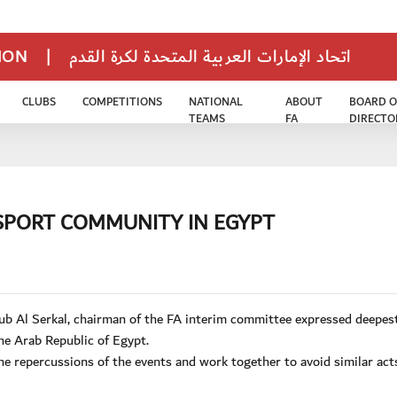
TION
|
اتحاد الإمارات العربية المتحدة لكرة القدم
CLUBS
COMPETITIONS
NATIONAL
ABOUT
BOARD O
TEAMS
FA
DIRECTO
SPORT COMMUNITY IN EGYPT
b Al Serkal, chairman of the FA interim committee expressed deepes
he Arab Republic of Egypt.
the repercussions of the events and work together to avoid similar act