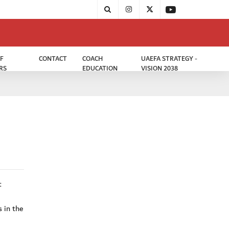
F
CONTACT
COACH
UAEFA STRATEGY -
RS
EDUCATION
VISION 2038
t
s in the