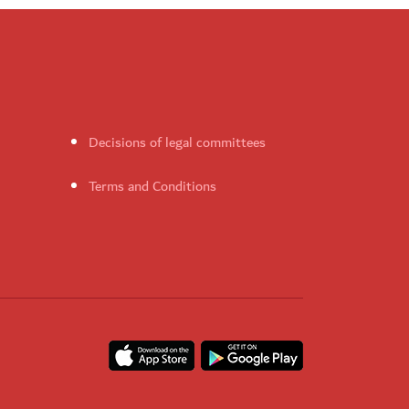
Decisions of legal committees
Terms and Conditions