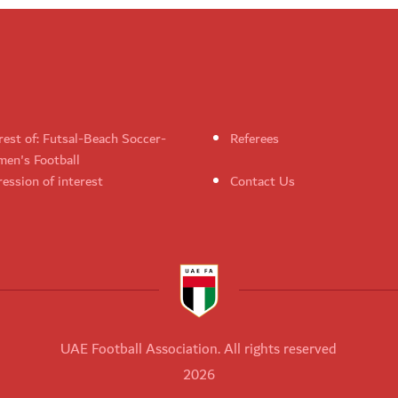
rest of: Futsal-Beach Soccer-
Referees
en's Football
ession of interest
Contact Us
UAE Football Association. All rights reserved
2026