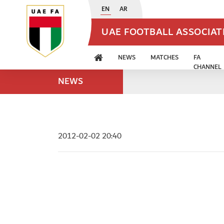
EN
AR
UAE FOOTBALL ASSOCIA
NEWS
MATCHES
FA
CHANNEL
NEWS
2012-02-02 20:40