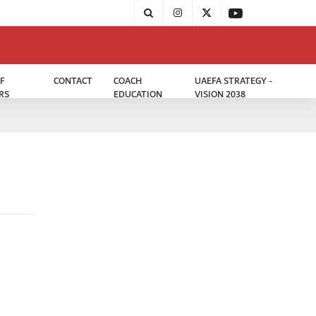
F
CONTACT
COACH
UAEFA STRATEGY -
RS
EDUCATION
VISION 2038