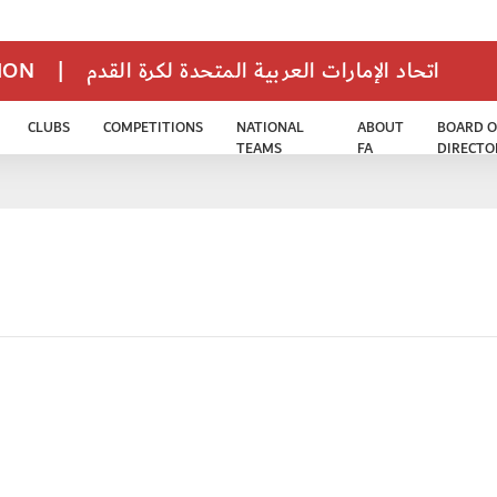
TION
|
اتحاد الإمارات العربية المتحدة لكرة القدم
CLUBS
COMPETITIONS
NATIONAL
ABOUT
BOARD O
TEAMS
FA
DIRECTO