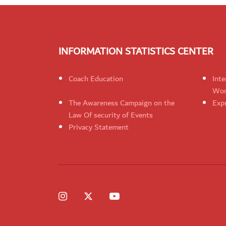
INFORMATION STATISTICS CENTER
Coach Education
Inte
Wom
The Awareness Campaign on the
Expr
Law Of security of Events
Privacy Statement