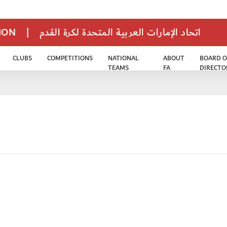
TION
|
اتحاد الإمارات العربية المتحدة لكرة القدم
CLUBS
COMPETITIONS
NATIONAL
ABOUT
BOARD O
TEAMS
FA
DIRECTO