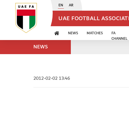
EN
AR
UAE FOOTBALL ASSOCIA
NEWS
MATCHES
FA
CHANNEL
NEWS
2012-02-02 13:46