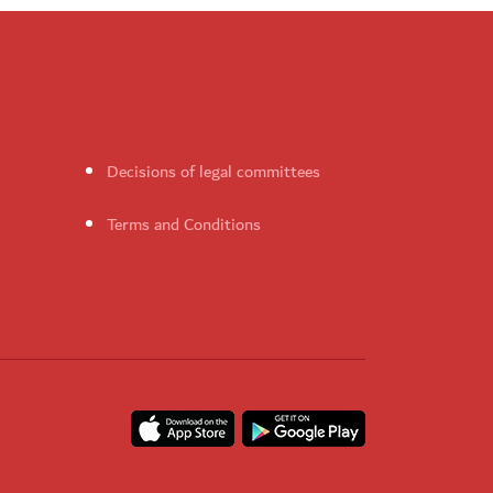
Decisions of legal committees
Terms and Conditions