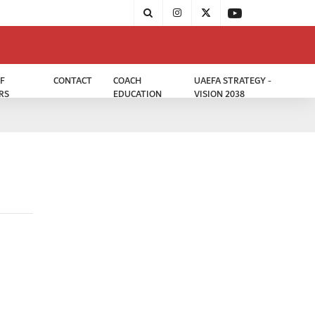
F
CONTACT
COACH
UAEFA STRATEGY -
RS
EDUCATION
VISION 2038