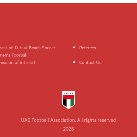
rest of: Futsal-Beach Soccer-
Referees
en's Football
ession of interest
Contact Us
UAE Football Association. All rights reserved
2026