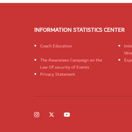
INFORMATION STATISTICS CENTER
Coach Education
Inte
Wom
The Awareness Campaign on the
Expr
Law Of security of Events
Privacy Statement