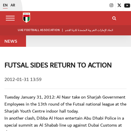
EN
AR
UAE FOOTBALL ASSOCIATION
|
اتحاد الإمارات العربية المتحدة لكرة القدم
NEWS
FUTSAL SIDES RETURN TO ACTION
2012-01-31 13:59
Tuesday January 31, 2012: Al Nasr take on Sharjah Government
Employees in the 13th round of the Futsal national league at the
Sharjah Youth Centre indoor hall today.
In another clash, Dibba Al Hosn entertain Abu Dhabi Police in a
special summit as Al Shabab line up against Dubai Customs at