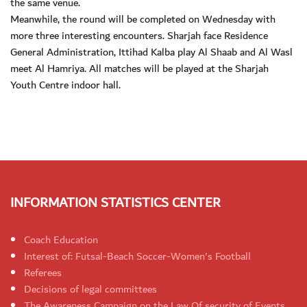
the same venue.
Meanwhile, the round will be completed on Wednesday with
more three interesting encounters. Sharjah face Residence
General Administration, Ittihad Kalba play Al Shaab and Al Wasl
meet Al Hamriya. All matches will be played at the Sharjah
Youth Centre indoor hall.
INFORMATION STATISTICS CENTER
Coach Education
Interest of: Futsal-Beach Soccer-Women's Football
Referees
Decisions of legal committees
The Awareness Campaign on the Law Of security of Events